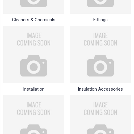
Cleaners & Chemicals
Fittings
Installation
Insulation Accessories