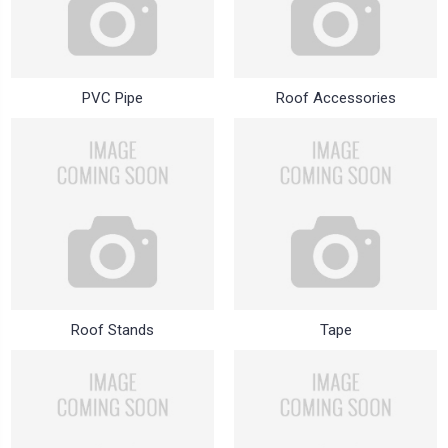
PVC Pipe
Roof Accessories
Roof Stands
Tape