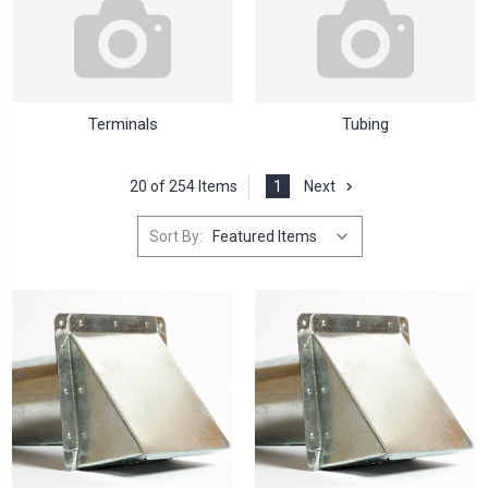
Terminals
Tubing
20 of 254 Items
1
Next
Sort By: