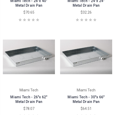
Miami Tech - 26"x 40"
Miami Tech - 24"x 24"
Metal Drain Pan
Metal Drain Pan
$70.65
$32.26
Miami Tech
Miami Tech
Miami Tech - 26"x 62"
Miami Tech - 30"x 66"
Metal Drain Pan
Metal Drain Pan
$78.07
$64.51