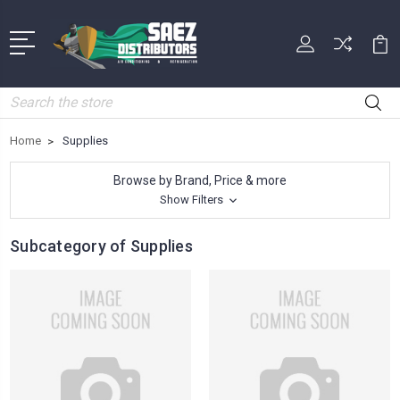
Search
Home
Supplies
Browse by Brand, Price & more
Show Filters
Subcategory of Supplies