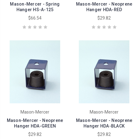
Mason-Mercer - Spring
Mason-Mercer - Neoprene
Hanger HS-A-125
Hanger HDA-RED
$66.54
$29.82
Mason-Mercer
Mason-Mercer
Mason-Mercer - Neoprene
Mason-Mercer - Neoprene
Hanger HDA-GREEN
Hanger HDA-BLACK
$29.82
$29.82