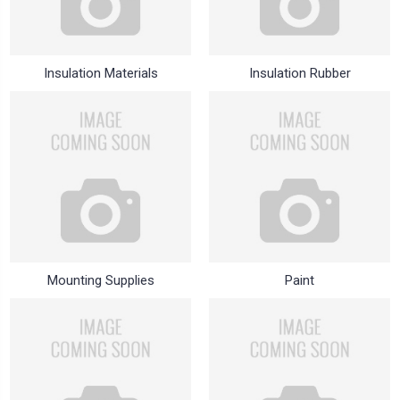
Insulation Materials
Insulation Rubber
Mounting Supplies
Paint