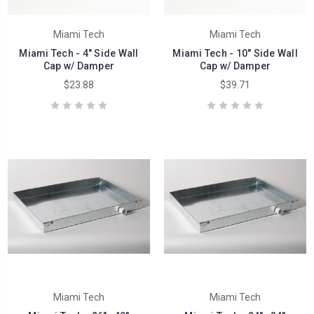
Miami Tech
Miami Tech
Miami Tech - 4" Side Wall
Miami Tech - 10" Side Wall
Cap w/ Damper
Cap w/ Damper
$23.88
$39.71
Miami Tech
Miami Tech