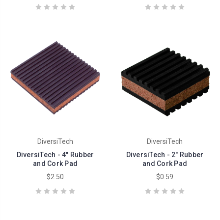
DiversiTech
DiversiTech
DiversiTech - 4" Rubber
DiversiTech - 2" Rubber
and Cork Pad
and Cork Pad
$2.50
$0.59