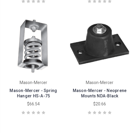
Mason-Mercer
Mason-Mercer
Mason-Mercer - Spring
Mason-Mercer - Neoprene
Hanger HS-A-75
Mounts NDA-Black
$66.54
$20.66