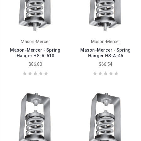
Mason-Mercer
Mason-Mercer
Mason-Mercer - Spring
Mason-Mercer - Spring
Hanger HS-A-510
Hanger HS-A-45
$86.80
$66.54