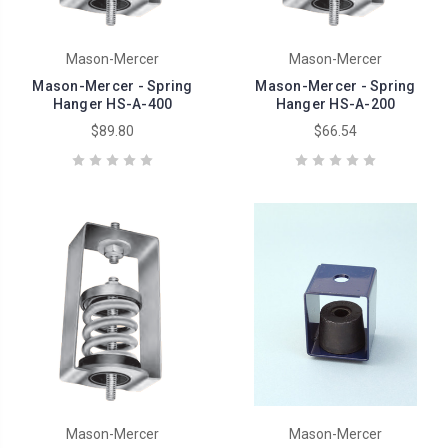
Mason-Mercer
Mason-Mercer
Mason-Mercer - Spring
Mason-Mercer - Spring
Hanger HS-A-400
Hanger HS-A-200
$89.80
$66.54
Mason-Mercer
Mason-Mercer