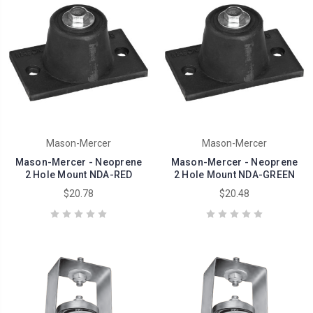
Mason-Mercer
Mason-Mercer
Mason-Mercer - Neoprene
Mason-Mercer - Neoprene
2 Hole Mount NDA-RED
2 Hole Mount NDA-GREEN
$20.78
$20.48