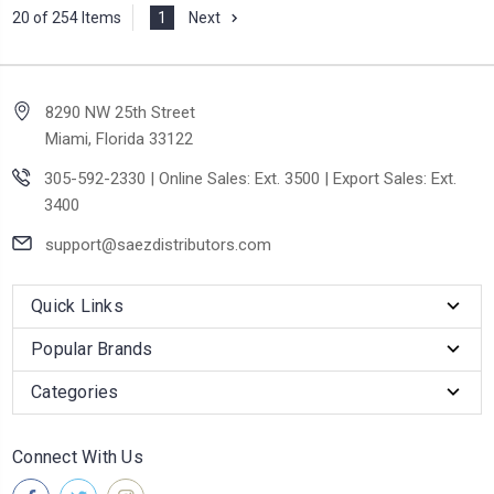
20 of 254 Items
1
Next
8290 NW 25th Street
Miami, Florida 33122
305-592-2330 | Online Sales: Ext. 3500 | Export Sales: Ext.
3400
support@saezdistributors.com
Quick Links
Popular Brands
Categories
Connect With Us