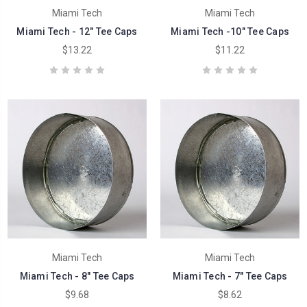
Miami Tech
Miami Tech
Miami Tech - 12" Tee Caps
Miami Tech -10" Tee Caps
$13.22
$11.22
Miami Tech
Miami Tech
Miami Tech - 8" Tee Caps
Miami Tech - 7" Tee Caps
$9.68
$8.62