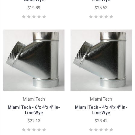
$19.89
$25.53
Miami Tech
Miami Tech
Miami Tech - 6"x 4"x 4" In-
Miami Tech - 4"x 4"x 4" In-
Line Wye
Line Wye
$22.13
$23.42