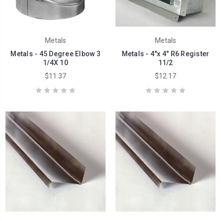
Metals
Metals
Metals - 45 Degree Elbow 3
Metals - 4"x 4" R6 Register
1/4X 10
11/2
$11.37
$12.17