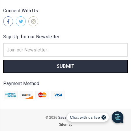
Connect With Us
Sign Up for our Newsletter
Email
Address
Payment Method
© 2026
Saez Distributors
Sitemap