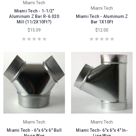
Miami Tech
Miami Tech
Miami Tech - 1-1/2"
Aluminum Z Bar R-6.020
Miami Tech - Aluminum Z
Mill (11/2X10Ft?)
Bar 1X10Ft
$15.09
$12.00
Miami Tech
Miami Tech
Miami Tech - 6"x 6"x 6" Bull
Miami Tech- 6"x 6"x 4" In-
Nose Wye
Line Wye