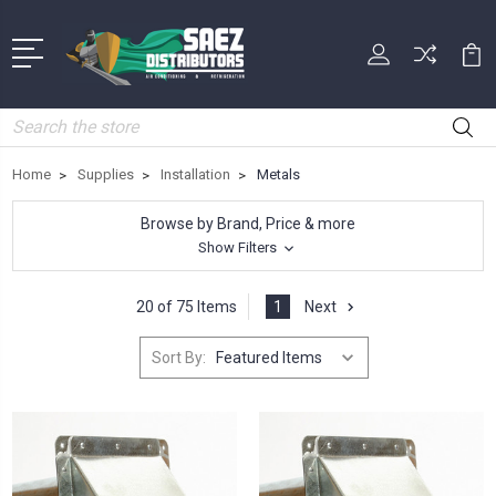
Search
Home
Supplies
Installation
Metals
Browse by Brand, Price & more
Show Filters
20 of 75 Items
1
Next
Sort By: