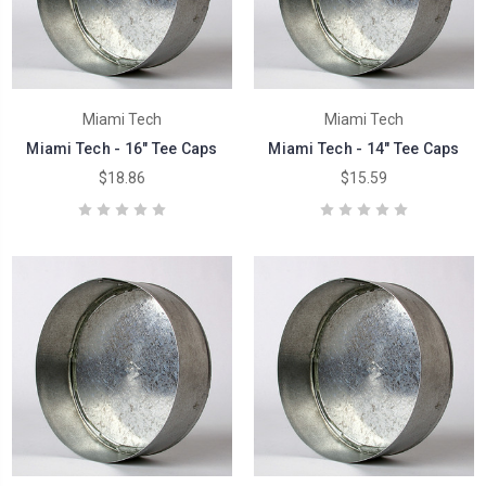
Miami Tech
Miami Tech
Miami Tech - 16" Tee Caps
Miami Tech - 14" Tee Caps
$18.86
$15.59