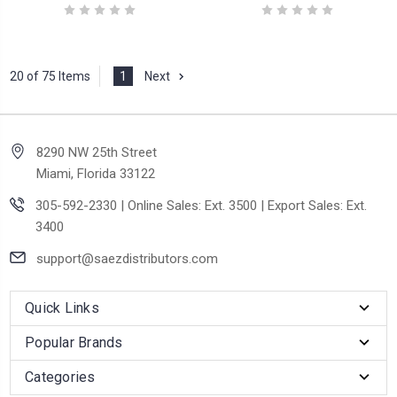
20 of 75 Items
1
Next
8290 NW 25th Street
Miami, Florida 33122
305-592-2330 | Online Sales: Ext. 3500 | Export Sales: Ext.
3400
support@saezdistributors.com
Quick Links
Popular Brands
Categories