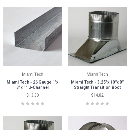
Miami Tech
Miami Tech
Miami Tech - 26 Gauge 1"x
Miami Tech - 3.25"x 10"x 8"
3"x 1" U-Channel
Straight Transition Boot
$13.30
$14.82