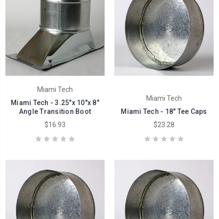
Miami Tech
Miami Tech
Miami Tech - 3.25"x 10"x 8"
Angle Transition Boot
Miami Tech - 18" Tee Caps
$16.93
$23.28