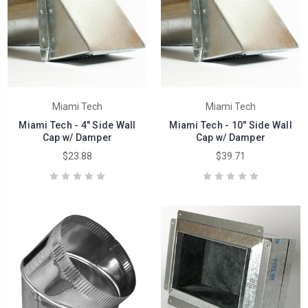
Miami Tech
Miami Tech
Miami Tech - 4" Side Wall
Miami Tech - 10" Side Wall
Cap w/ Damper
Cap w/ Damper
$23.88
$39.71