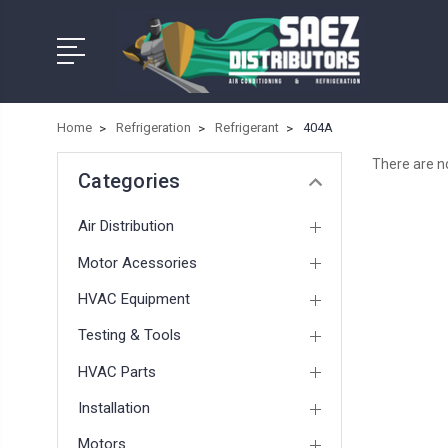
Home
Refrigeration
Refrigerant
404A
There are no
Categories
Air Distribution
Motor Acessories
HVAC Equipment
Testing & Tools
HVAC Parts
Installation
Motors