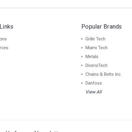
Links
Popular Brands
ions
Grille Tech
rces
Miami Tech
Metals
DiversiTech
Chains & Belts Inc.
Danfoss
View All