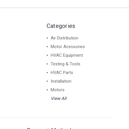
Categories
Air Distribution
Motor Acessories
HVAC Equipment
Testing & Tools
HVAC Parts
Installation
Motors
View All