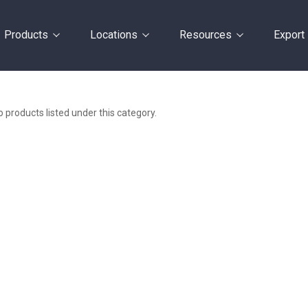
Products
Locations
Resources
Export
 products listed under this category.