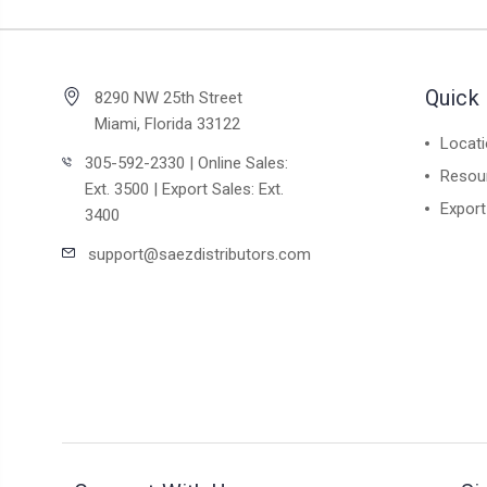
Quick 
8290 NW 25th Street
Miami, Florida 33122
Locat
305-592-2330 | Online Sales:
Resou
Ext. 3500 | Export Sales: Ext.
Export
3400
support@saezdistributors.com