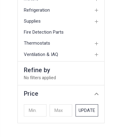
Refrigeration
Supplies
Fire Detection Parts
Thermostats
Ventilation & IAQ
Refine by
No filters applied
Price
UPDATE