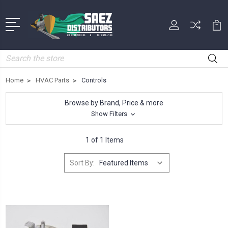
Search
Home
HVAC Parts
Controls
Browse by Brand, Price & more
Show Filters
1 of 1 Items
Sort By: