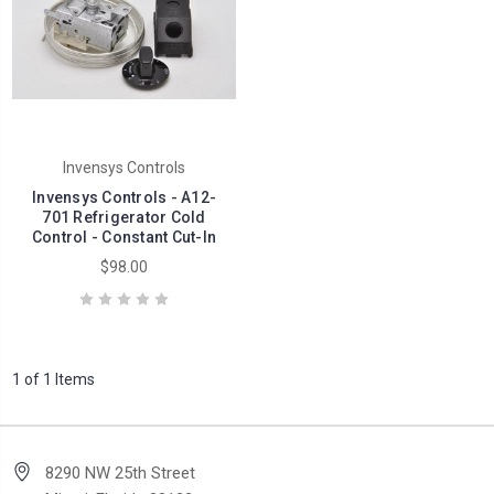
Invensys Controls
Invensys Controls - A12-
701 Refrigerator Cold
Control - Constant Cut-In
$98.00
1 of 1 Items
8290 NW 25th Street