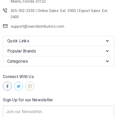
Miami, Florida 33122
305-592-2330 | Online Sales: Ext. 3500 | Export Sales: Ext.
3400
support@saezdistributors.com
Quick Links
Popular Brands
Categories
Connect With Us
Sign Up for our Newsletter
Email
Address