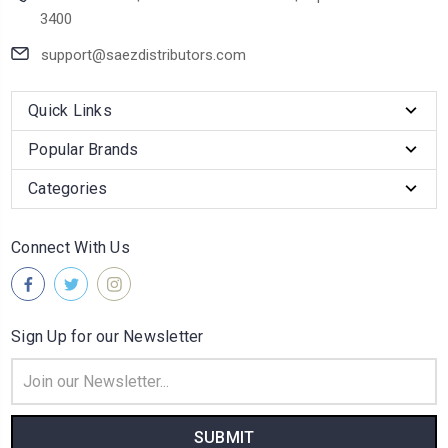
3400
support@saezdistributors.com
Quick Links
Popular Brands
Categories
Connect With Us
Sign Up for our Newsletter
Email
Address