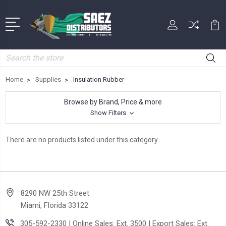
Search
Home
Supplies
Insulation Rubber
Browse by Brand, Price & more
Show Filters
There are no products listed under this category.
8290 NW 25th Street
Miami, Florida 33122
305-592-2330 | Online Sales: Ext. 3500 | Export Sales: Ext.