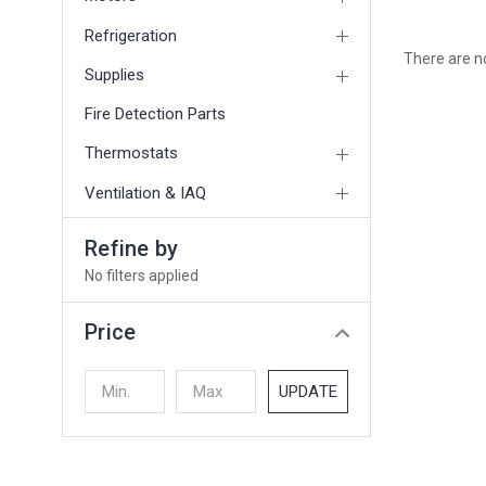
Refrigeration
There are no
Supplies
Fire Detection Parts
Thermostats
Ventilation & IAQ
Refine by
No filters applied
Price
UPDATE