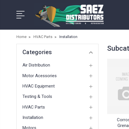
Home
HVAC Parts
Installation
Subcat
Categories
Air Distribution
Motor Acessories
HVAC Equipment
Testing & Tools
HVAC Parts
Installation
Corro
Grena
Motors