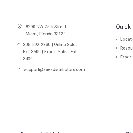
Quick 
8290 NW 25th Street
Miami, Florida 33122
Locat
305-592-2330 | Online Sales:
Resou
Ext. 3500 | Export Sales: Ext.
Export
3400
support@saezdistributors.com