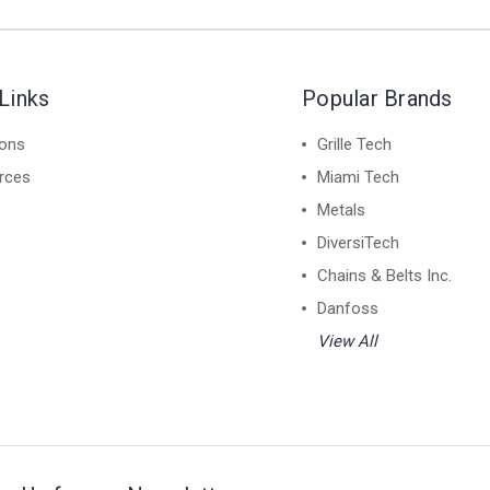
Links
Popular Brands
ions
Grille Tech
rces
Miami Tech
Metals
DiversiTech
Chains & Belts Inc.
Danfoss
View All