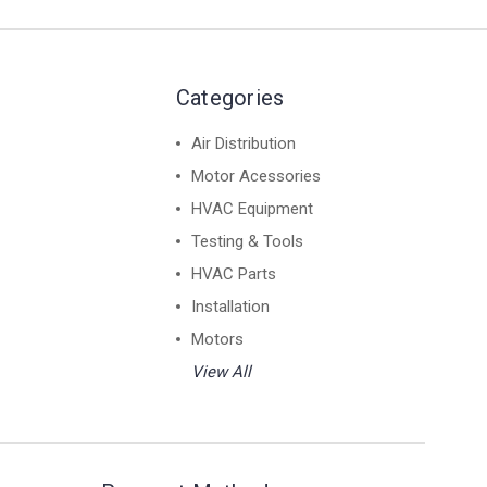
Categories
Air Distribution
Motor Acessories
HVAC Equipment
Testing & Tools
HVAC Parts
Installation
Motors
View All