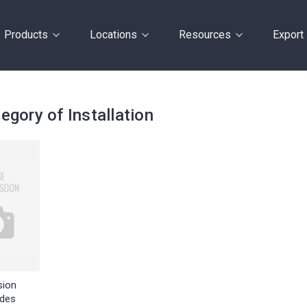
Products
Locations
Resources
Export
egory of Installation
sion
des