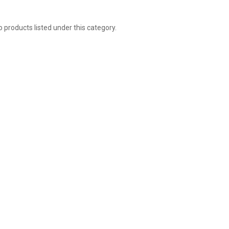
 products listed under this category.