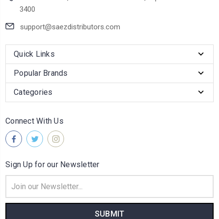
3400
support@saezdistributors.com
Quick Links
Popular Brands
Categories
Connect With Us
Sign Up for our Newsletter
Email
Address