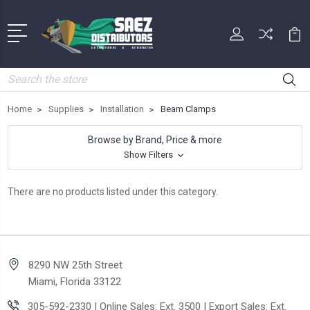
Search
Home
Supplies
Installation
Beam Clamps
Browse by Brand, Price & more
Show Filters
There are no products listed under this category.
8290 NW 25th Street
Miami, Florida 33122
305-592-2330 | Online Sales: Ext. 3500 | Export Sales: Ext.