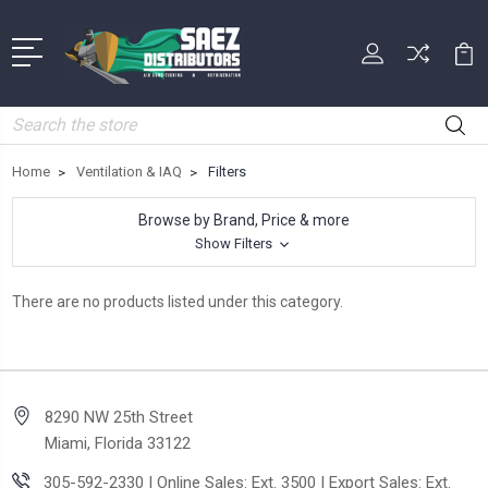
Search
Home
Ventilation & IAQ
Filters
Browse by Brand, Price & more
Show Filters
There are no products listed under this category.
8290 NW 25th Street
Miami, Florida 33122
305-592-2330 | Online Sales: Ext. 3500 | Export Sales: Ext.