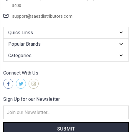
3400
support@saezdistributors.com
Quick Links
Popular Brands
Categories
Connect With Us
Sign Up for our Newsletter
Email
Address