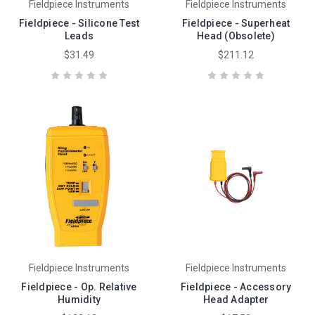
Fieldpiece Instruments
Fieldpiece Instruments
Fieldpiece - Silicone Test
Fieldpiece - Superheat
Leads
Head (Obsolete)
$31.49
$211.12
Fieldpiece Instruments
Fieldpiece Instruments
Fieldpiece - Op. Relative
Fieldpiece - Accessory
Humidity
Head Adapter