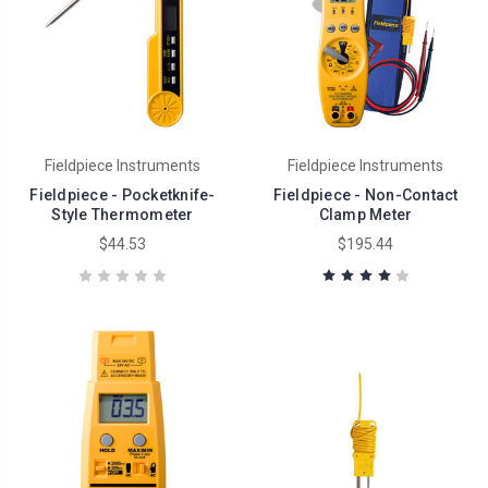
Fieldpiece Instruments
Fieldpiece Instruments
Fieldpiece - Pocketknife-
Fieldpiece - Non-Contact
Style Thermometer
Clamp Meter
$44.53
$195.44