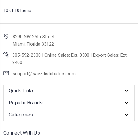
10 of 10 Items
8290 NW 25th Street
Miami, Florida 33122
305-592-2330 | Online Sales: Ext. 3500 | Export Sales: Ext.
3400
support@saezdistributors.com
Quick Links
Popular Brands
Categories
Connect With Us