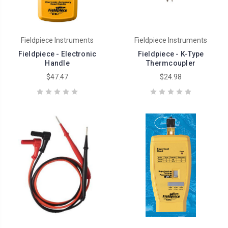
Fieldpiece Instruments
Fieldpiece Instruments
Fieldpiece - Electronic
Fieldpiece - K-Type
Handle
Thermcoupler
$47.47
$24.98