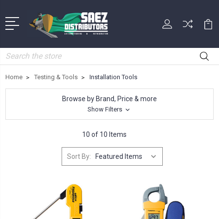
Search
Home
Testing & Tools
Installation Tools
Browse by Brand, Price & more
Show Filters
10 of 10 Items
Sort By: