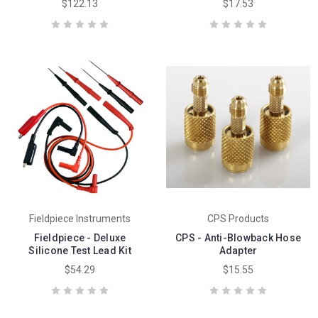
$122.13
$17.53
Fieldpiece Instruments
CPS Products
Fieldpiece - Deluxe
CPS - Anti-Blowback Hose
Silicone Test Lead Kit
Adapter
$54.29
$15.55