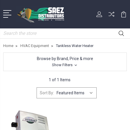
Search
Home
HVAC Equipment
Tankless Water Heater
Browse by Brand, Price & more
Show Filters
1 of 1 Items
Sort By: