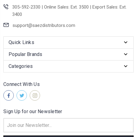
305-592-2330 | Online Sales: Ext. 3500 | Export Sales: Ext.
3400
support@saezdistributors.com
Quick Links
Popular Brands
Categories
Connect With Us
Sign Up for our Newsletter
Email
Address