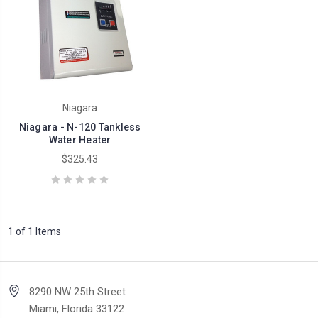
Niagara
Niagara - N-120 Tankless
Water Heater
$325.43
1 of 1 Items
8290 NW 25th Street
Miami, Florida 33122