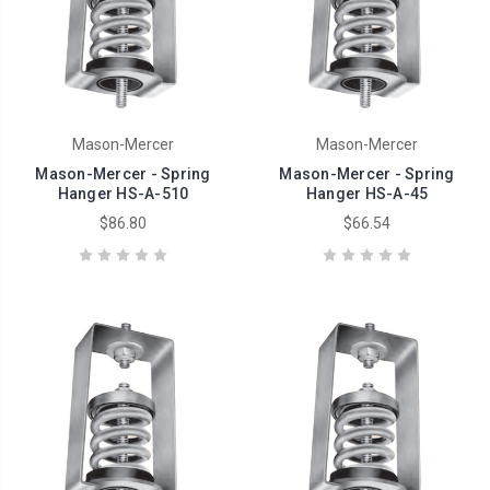
Mason-Mercer
Mason-Mercer
Mason-Mercer - Spring
Mason-Mercer - Spring
Hanger HS-A-510
Hanger HS-A-45
$86.80
$66.54