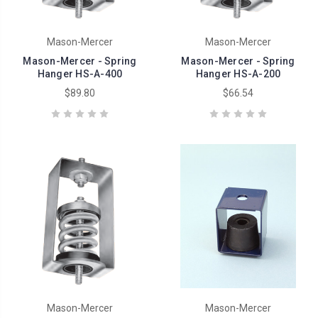
Mason-Mercer
Mason-Mercer
Mason-Mercer - Spring
Mason-Mercer - Spring
Hanger HS-A-400
Hanger HS-A-200
$89.80
$66.54
Mason-Mercer
Mason-Mercer