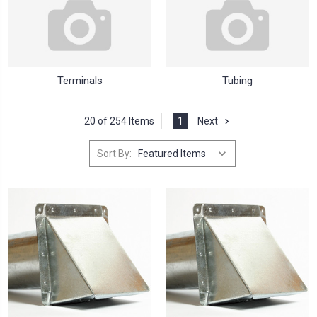
Terminals
Tubing
20 of 254 Items
1
Next
Sort By: