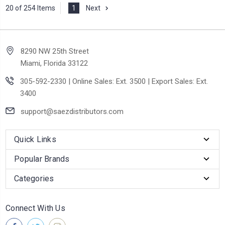
20 of 254 Items
1
Next
8290 NW 25th Street
Miami, Florida 33122
305-592-2330 | Online Sales: Ext. 3500 | Export Sales: Ext.
3400
support@saezdistributors.com
Quick Links
Popular Brands
Categories
Connect With Us