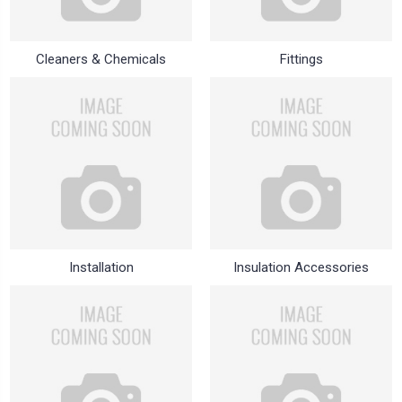
Cleaners & Chemicals
Fittings
Installation
Insulation Accessories