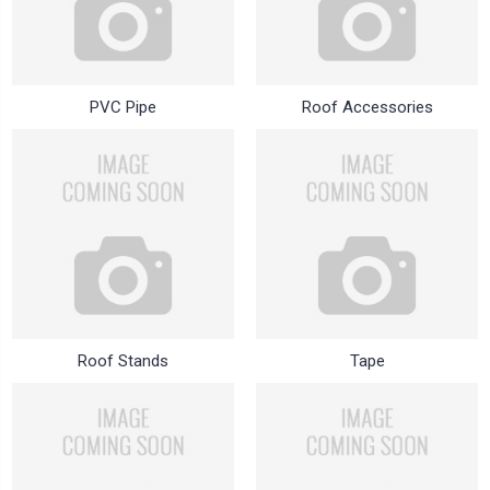
PVC Pipe
Roof Accessories
Roof Stands
Tape