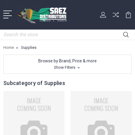
Search
Home
Supplies
Browse by Brand, Price & more
Show Filters
Subcategory of Supplies