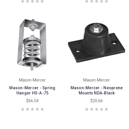
Mason-Mercer
Mason-Mercer
Mason-Mercer - Spring
Mason-Mercer - Neoprene
Hanger HS-A-75
Mounts NDA-Black
$66.54
$20.66