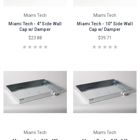
Miami Tech
Miami Tech
Miami Tech - 4" Side Wall
Miami Tech - 10" Side Wall
Cap w/ Damper
Cap w/ Damper
$23.88
$39.71
Miami Tech
Miami Tech