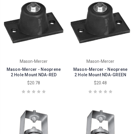
Mason-Mercer
Mason-Mercer
Mason-Mercer - Neoprene
Mason-Mercer - Neoprene
2 Hole Mount NDA-RED
2 Hole Mount NDA-GREEN
$20.78
$20.48