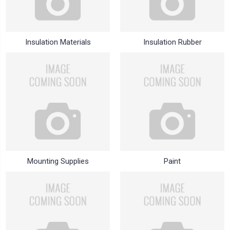
Insulation Materials
Insulation Rubber
Mounting Supplies
Paint