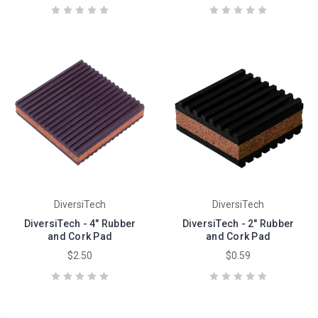
DiversiTech
DiversiTech
DiversiTech - 4" Rubber
DiversiTech - 2" Rubber
and Cork Pad
and Cork Pad
$2.50
$0.59