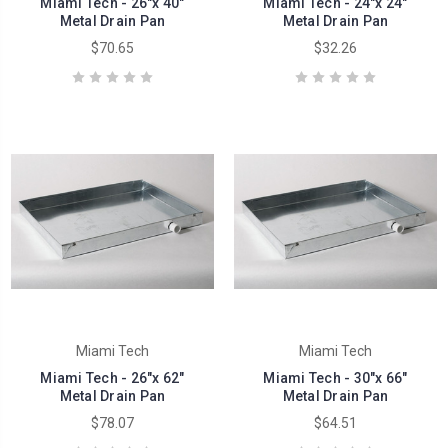
Miami Tech - 26"x 40"
Miami Tech - 24"x 24"
Metal Drain Pan
Metal Drain Pan
$70.65
$32.26
Miami Tech
Miami Tech
Miami Tech - 26"x 62"
Miami Tech - 30"x 66"
Metal Drain Pan
Metal Drain Pan
$78.07
$64.51