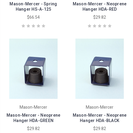
Mason-Mercer - Spring
Mason-Mercer - Neoprene
Hanger HS-A-125
Hanger HDA-RED
$66.54
$29.82
Mason-Mercer
Mason-Mercer
Mason-Mercer - Neoprene
Mason-Mercer - Neoprene
Hanger HDA-GREEN
Hanger HDA-BLACK
$29.82
$29.82