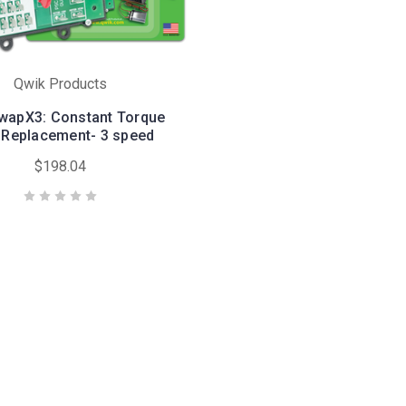
Qwik Products
wapX3: Constant Torque
Replacement- 3 speed
$198.04