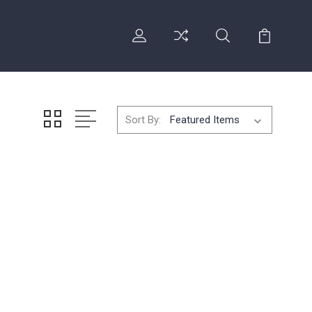
Sort By: