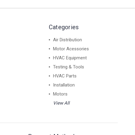
Categories
Air Distribution
Motor Acessories
HVAC Equipment
Testing & Tools
HVAC Parts
Installation
Motors
View All