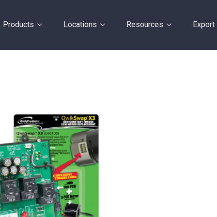
Products
Locations
Resources
Export