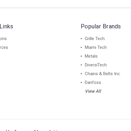
Links
Popular Brands
ions
Grille Tech
rces
Miami Tech
Metals
DiversiTech
Chains & Belts Inc.
Danfoss
View All