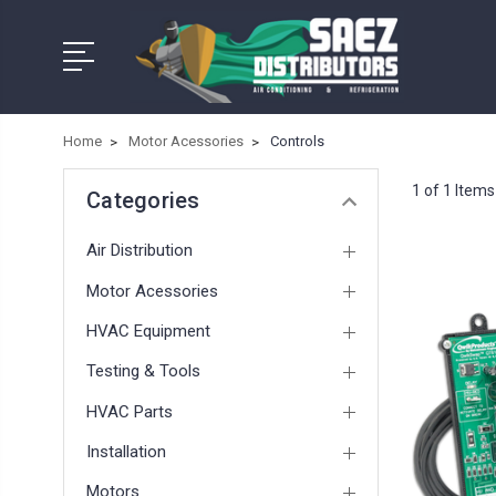
Home
Motor Acessories
Controls
1 of 1 Items
Categories
Air Distribution
Motor Acessories
HVAC Equipment
Testing & Tools
HVAC Parts
Installation
Motors