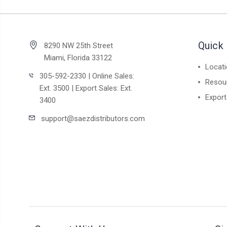
Quick 
8290 NW 25th Street
Miami, Florida 33122
Locat
305-592-2330 | Online Sales:
Resou
Ext. 3500 | Export Sales: Ext.
Export
3400
support@saezdistributors.com