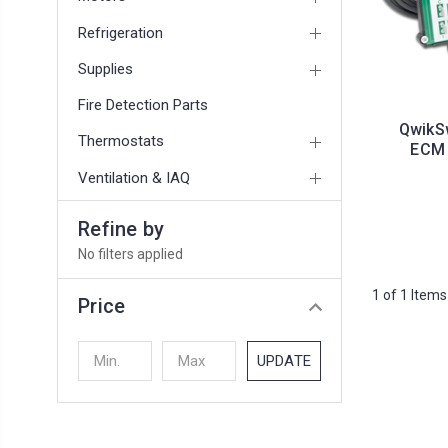
Refrigeration
Supplies
Fire Detection Parts
QwikS
Thermostats
ECM 
Ventilation & IAQ
Refine by
No filters applied
1 of 1 Items
Price
UPDATE