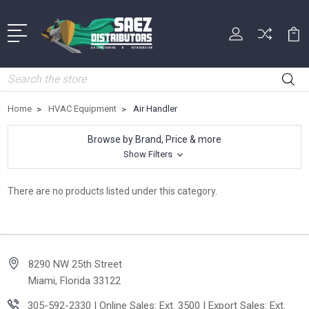
Search
Home
HVAC Equipment
Air Handler
Browse by Brand, Price & more
Show Filters
There are no products listed under this category.
8290 NW 25th Street
Miami, Florida 33122
305-592-2330 | Online Sales: Ext. 3500 | Export Sales: Ext.