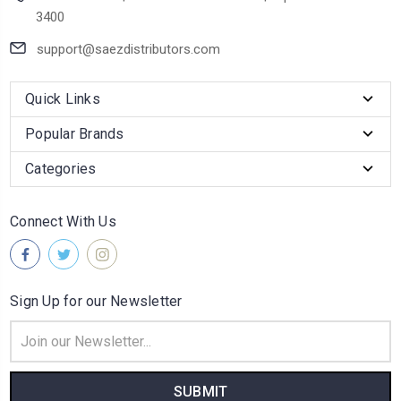
3400
support@saezdistributors.com
Quick Links
Popular Brands
Categories
Connect With Us
Sign Up for our Newsletter
Email
Address