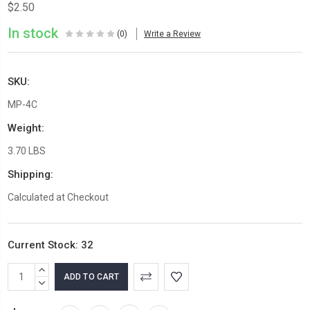
$2.50
In stock
(0)
Write a Review
SKU:
MP-4C
Weight:
3.70 LBS
Shipping:
Calculated at Checkout
Current Stock:
32
INCREASE
QUANTITY:
DECREASE
QUANTITY: