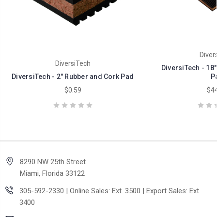
Diver
DiversiTech
DiversiTech - 18
DiversiTech - 2" Rubber and Cork Pad
P
$0.59
$44
8290 NW 25th Street
Miami, Florida 33122
305-592-2330 | Online Sales: Ext. 3500 | Export Sales: Ext.
3400