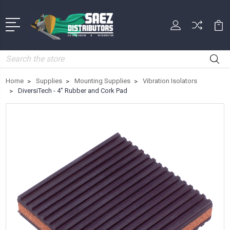
Search
Home
Supplies
Mounting Supplies
Vibration Isolators
DiversiTech - 4" Rubber and Cork Pad