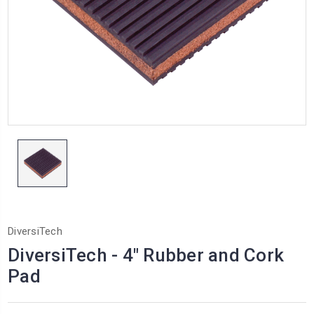
DiversiTech
DiversiTech - 4" Rubber and Cork
Pad