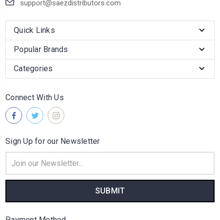
support@saezdistributors.com
Quick Links
Popular Brands
Categories
Connect With Us
Sign Up for our Newsletter
Email
Address
Payment Method