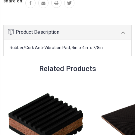
share on:
Product Description
Rubber/Cork Anti-Vibration Pad, 4in. x 4in. x 7/8in.
Related Products