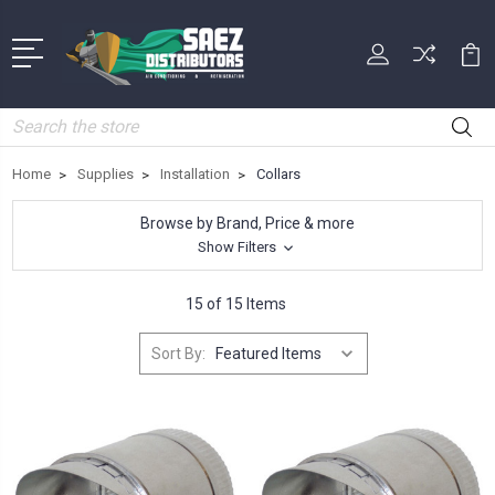
Search
Home
Supplies
Installation
Collars
Browse by Brand, Price & more
Show Filters
15 of 15 Items
Sort By: