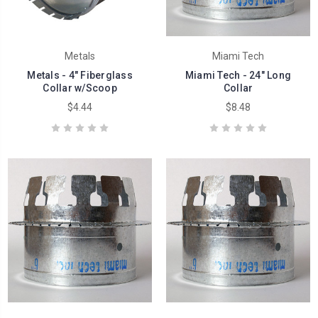
Metals
Miami Tech
Metals - 4" Fiberglass
Miami Tech - 24" Long
Collar w/Scoop
Collar
$4.44
$8.48