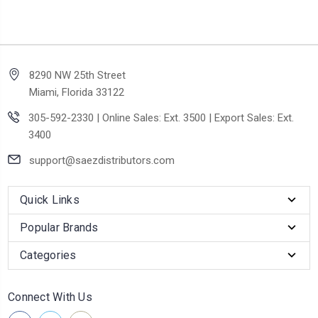
8290 NW 25th Street
Miami, Florida 33122
305-592-2330 | Online Sales: Ext. 3500 | Export Sales: Ext.
3400
support@saezdistributors.com
Quick Links
Popular Brands
Categories
Connect With Us