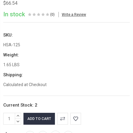
$66.54
In stock
(0)
Write a Review
SKU:
HSA-125
Weight:
1.65 LBS
Shipping:
Calculated at Checkout
Current Stock:
2
INCREASE
QUANTITY:
DECREASE
QUANTITY: