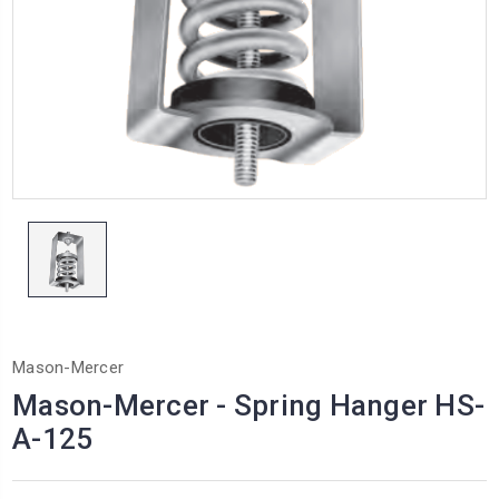
Mason-Mercer
Mason-Mercer - Spring Hanger HS-
A-125