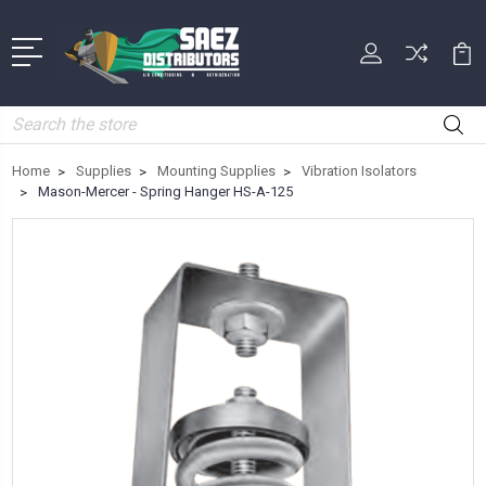
Search
Home
Supplies
Mounting Supplies
Vibration Isolators
Mason-Mercer - Spring Hanger HS-A-125