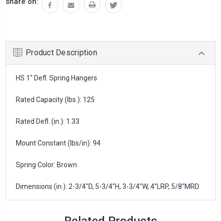
share on:
Product Description
HS 1" Defl. Spring Hangers
Rated Capacity (lbs.): 125
Rated Defl. (in.): 1.33
Mount Constant (lbs/in): 94
Spring Color: Brown
Dimensions (in.): 2-3/4"D, 5-3/4"H, 3-3/4"W, 4"LRP, 5/8"MRD