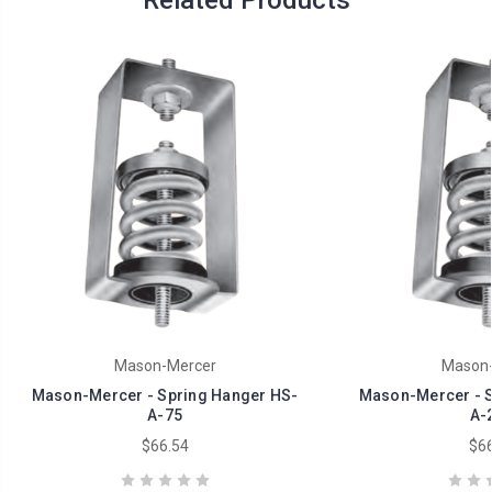
Related Products
Mason-Mercer
Mason-
Mason-Mercer - Spring Hanger HS-
Mason-Mercer - S
A-75
A-
$66.54
$66