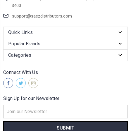
3400
support@saezdistributors.com
Quick Links
Popular Brands
Categories
Connect With Us
Sign Up for our Newsletter
Email
Address