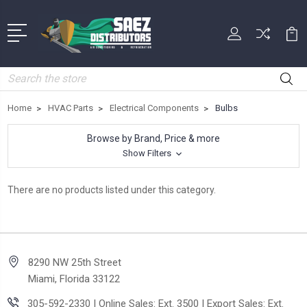
Search
Home
HVAC Parts
Electrical Components
Bulbs
Browse by Brand, Price & more
Show Filters
There are no products listed under this category.
8290 NW 25th Street
Miami, Florida 33122
305-592-2330 | Online Sales: Ext. 3500 | Export Sales: Ext.