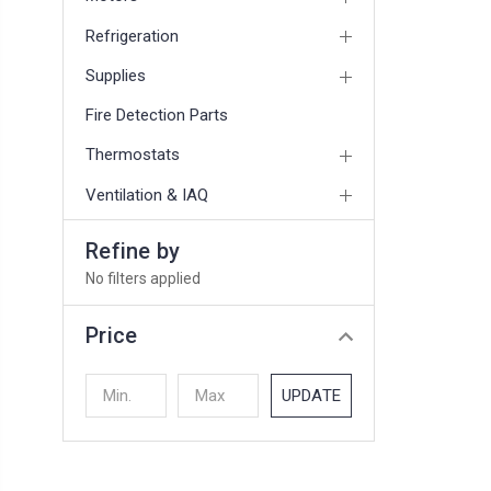
Refrigeration
Supplies
Fire Detection Parts
Thermostats
Ventilation & IAQ
Refine by
No filters applied
Price
UPDATE