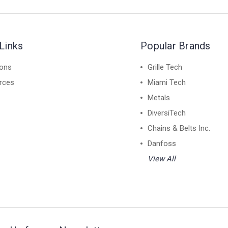
Links
Popular Brands
ions
Grille Tech
rces
Miami Tech
Metals
DiversiTech
Chains & Belts Inc.
Danfoss
View All