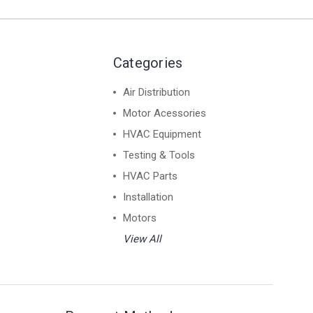
Categories
Air Distribution
Motor Acessories
HVAC Equipment
Testing & Tools
HVAC Parts
Installation
Motors
View All