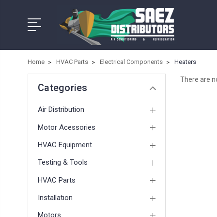
Home
HVAC Parts
Electrical Components
Heaters
There are no
Categories
Air Distribution
Motor Acessories
HVAC Equipment
Testing & Tools
HVAC Parts
Installation
Motors