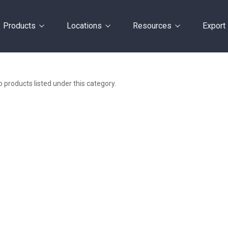
Products
Locations
Resources
Export
 products listed under this category.