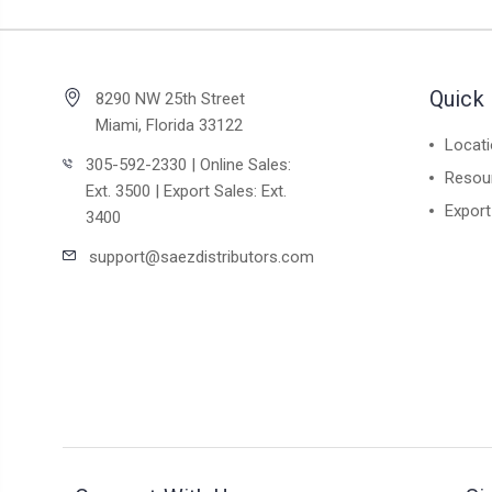
Quick 
8290 NW 25th Street
Miami, Florida 33122
Locat
305-592-2330 | Online Sales:
Resou
Ext. 3500 | Export Sales: Ext.
Export
3400
support@saezdistributors.com