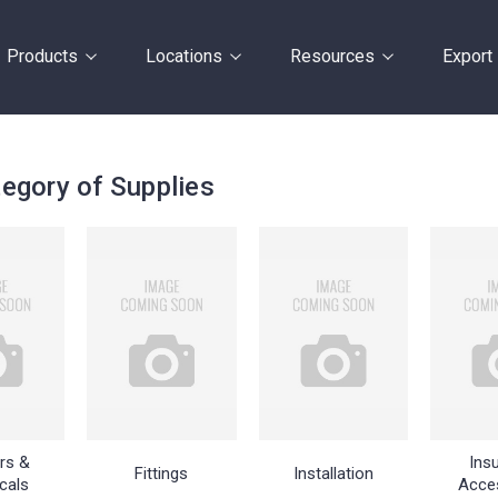
Products
Locations
Resources
Export
egory of Supplies
rs &
Insu
Fittings
Installation
cals
Acce