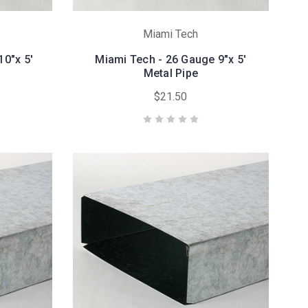
Miami Tech
10"x 5'
Miami Tech - 26 Gauge 9"x 5'
Metal Pipe
$21.50