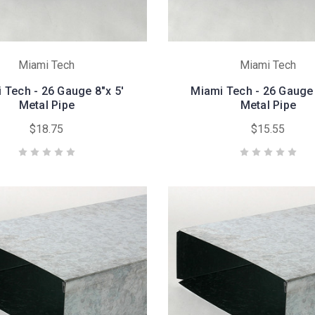
Miami Tech
Miami Tech
 Tech - 26 Gauge 8"x 5'
Miami Tech - 26 Gauge 
Metal Pipe
Metal Pipe
$18.75
$15.55