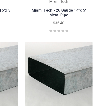
Miami Tech
16"x 3'
Miami Tech - 26 Gauge 14"x 5'
Metal Pipe
$35.40