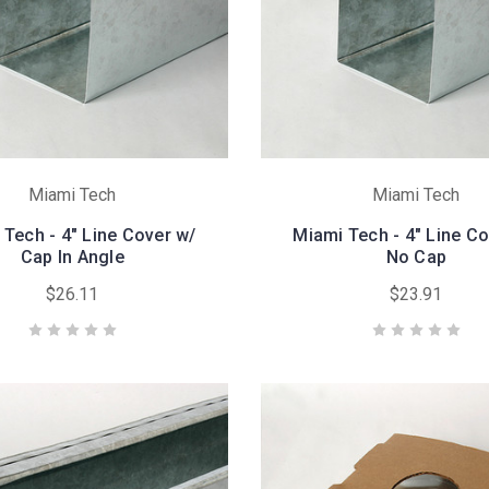
Miami Tech
Miami Tech
 Tech - 4" Line Cover w/
Miami Tech - 4" Line Co
Cap In Angle
No Cap
$26.11
$23.91