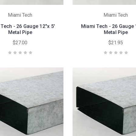
Miami Tech
Miami Tech
Tech - 26 Gauge 12"x 5'
Miami Tech - 26 Gauge 
Metal Pipe
Metal Pipe
$27.00
$21.95