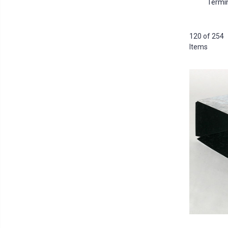
Termi
120 of 254
Items