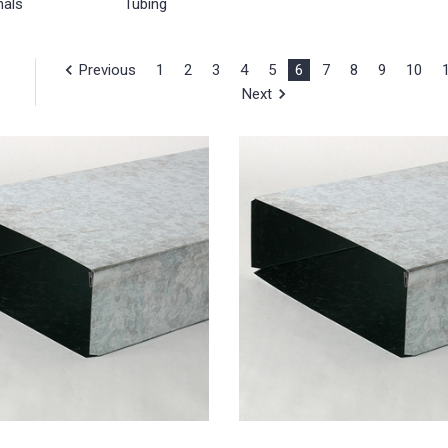
nals
Tubing
Previous
1
2
3
4
5
6
7
8
9
10
Next