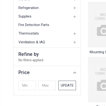
Refrigeration
Supplies
Fire Detection Parts
Thermostats
Ventilation & IAQ
Mounting 
Refine by
No filters applied
Price
UPDATE