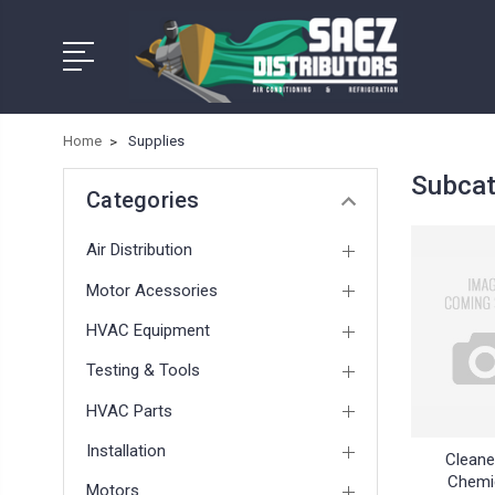
Home
Supplies
Subcat
Categories
Air Distribution
Motor Acessories
HVAC Equipment
Testing & Tools
HVAC Parts
Installation
Cleane
Chemi
Motors