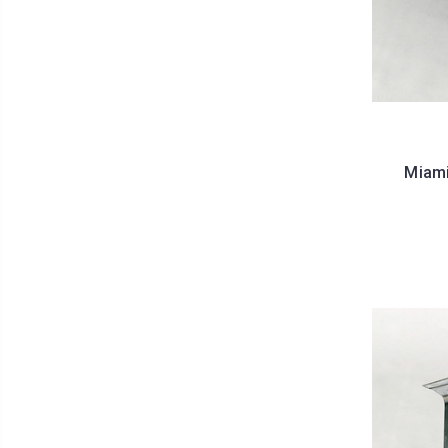
Miami