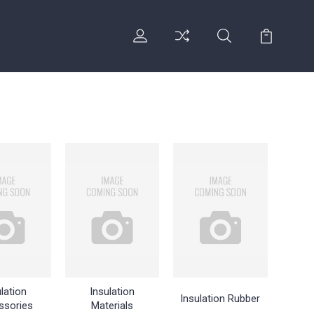
lation
Insulation
Insulation Rubber
ssories
Materials