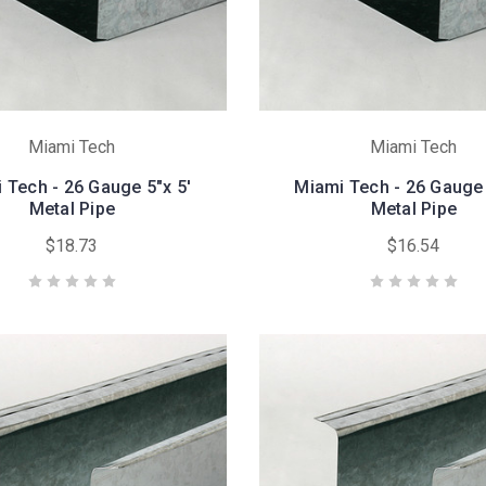
Miami Tech
Miami Tech
 Tech - 26 Gauge 5"x 5'
Miami Tech - 26 Gauge 
Metal Pipe
Metal Pipe
$18.73
$16.54