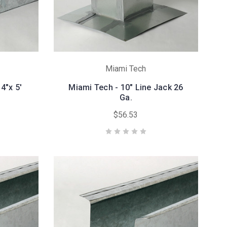
Miami Tech
4"x 5'
Miami Tech - 10" Line Jack 26
Ga.
$56.53