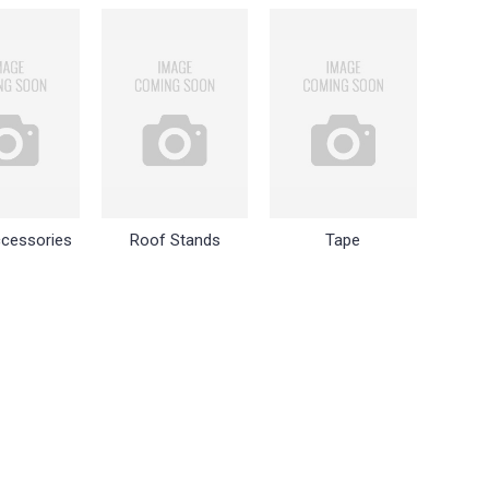
cessories
Roof Stands
Tape