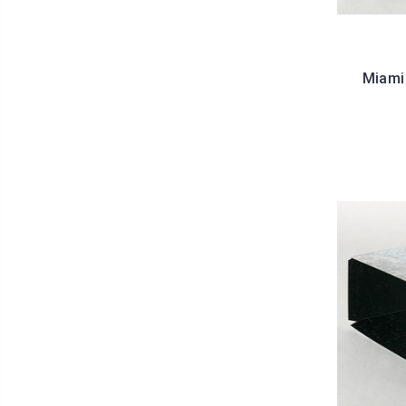
Miami 