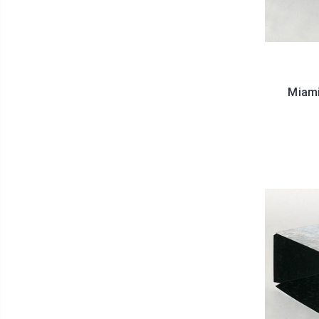
Miami