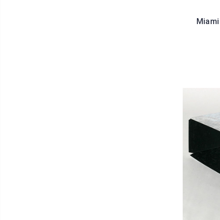
Miami 