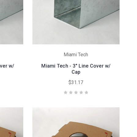
Miami Tech
ver w/
Miami Tech - 3" Line Cover w/
Cap
$31.17