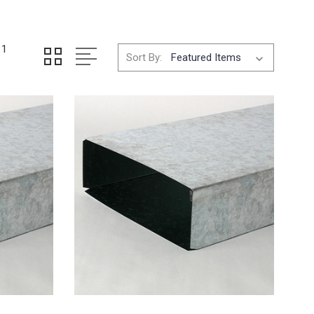
11
Sort By: