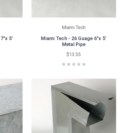
Miami Tech
7"x 5'
Miami Tech - 26 Guage 6"x 5'
Metal Pipe
$13.55