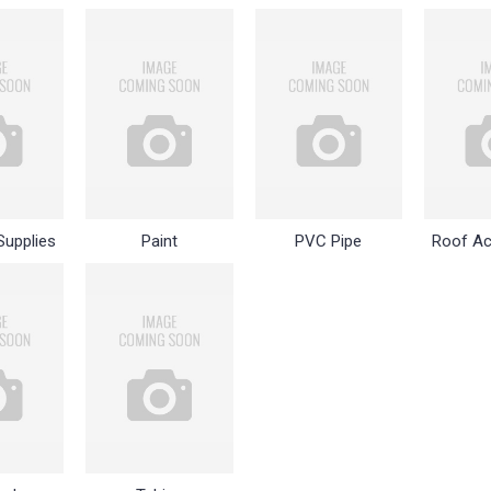
Supplies
Paint
PVC Pipe
Roof Ac