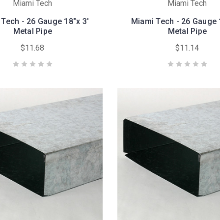
Miami Tech
Miami Tech
Tech - 26 Gauge 18"x 3'
Miami Tech - 26 Gauge 
Metal Pipe
Metal Pipe
$11.68
$11.14