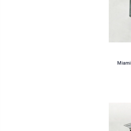
Miami