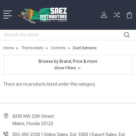
Search
Home
Thermostats
Controls
Duct Sensors
Browse by Brand, Price & more
Show Filters
There are no products listed under this category.
8290 NW 25th Street
Miami, Florida 33122
305-592-2330 | Online Sales: Ext. 3500 | Export Sales: Ext.