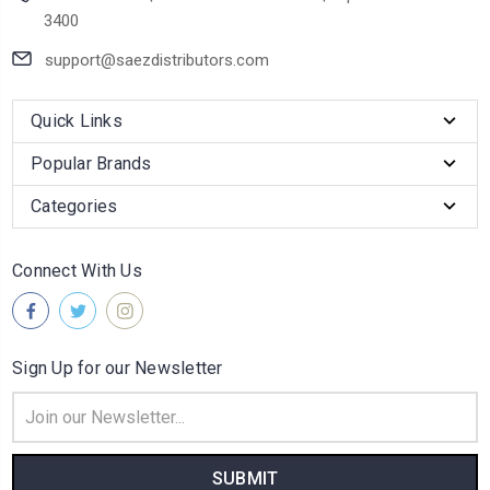
3400
support@saezdistributors.com
Quick Links
Popular Brands
Categories
Connect With Us
Sign Up for our Newsletter
Email
Address