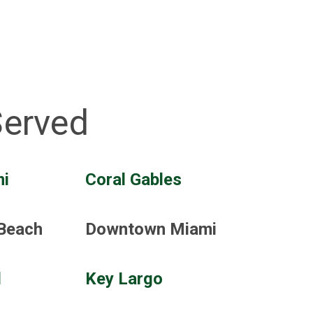
Served
i
Coral Gables
Beach
Downtown Miami
l
Key Largo