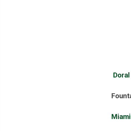
Doral
Fount
Miami