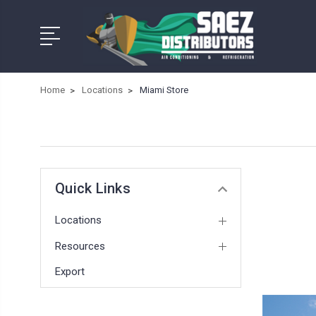
Home
Locations
Miami Store
Quick Links
Locations
Resources
Export