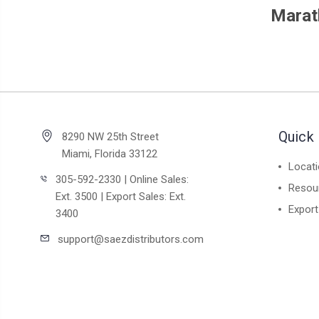
Marat
Quick 
8290 NW 25th Street
Miami, Florida 33122
Locat
305-592-2330 | Online Sales:
Resou
Ext. 3500 | Export Sales: Ext.
Export
3400
support@saezdistributors.com