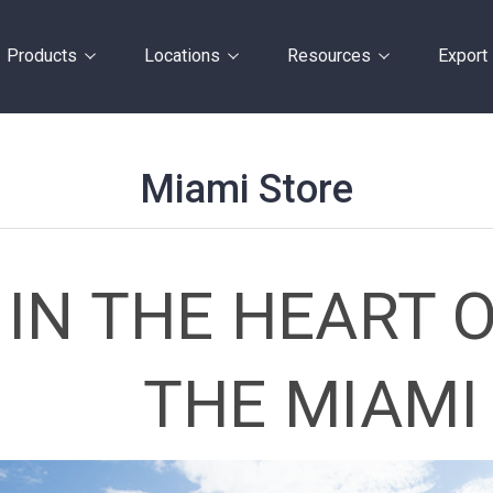
Products
Locations
Resources
Export
Miami Store
IN THE HEART O
THE MIAMI