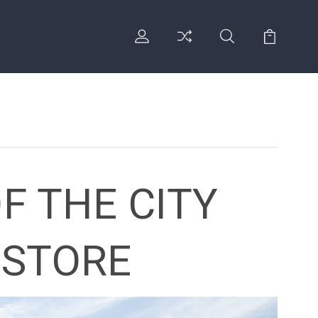
F THE CITY
 STORE