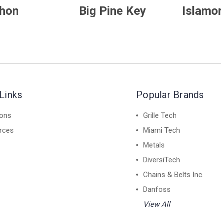
hon
Big Pine Key
Islamo
Links
Popular Brands
ions
Grille Tech
rces
Miami Tech
Metals
DiversiTech
Chains & Belts Inc.
Danfoss
View All