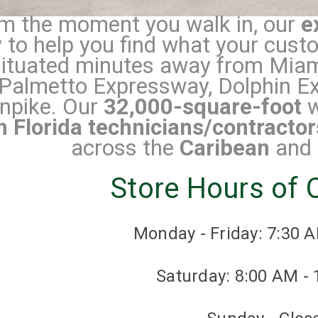
m the moment you walk in, our
e
 to help you find what your cus
situated minutes away from Miami
Palmetto Expressway, Dolphin Ex
npike.
Our
32,000-square-foot
w
h Florida technicians/contractor
across the
Caribean
and
Store Hours of 
Monday - Friday: 7:30 
Saturday: 8:00 AM -