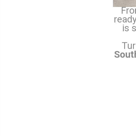
Fro
ready
is 
Tur
Sout