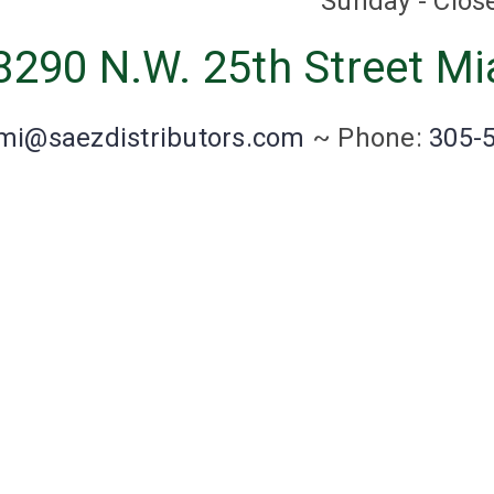
Sunday - Clos
8290 N.W. 25th Street Mi
mi@saezdistributors.com
~
Phone:
305-