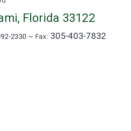
ed
ami, Florida 33122
305-403-7832
592-2330
~ Fax: