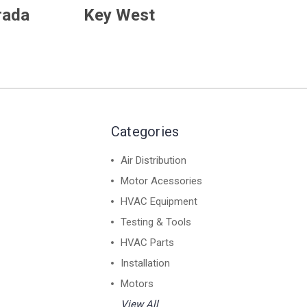
rada
Key West
Categories
Air Distribution
Motor Acessories
HVAC Equipment
Testing & Tools
HVAC Parts
Installation
Motors
View All