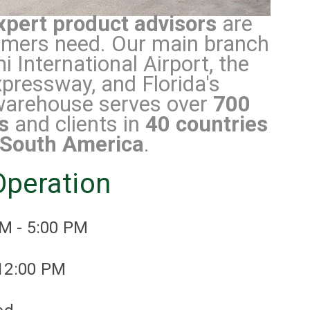
xpert product advisors
are
tomers need. Our main branch
 International Airport, the
pressway, and Florida's
arehouse serves over
700
s
and clients in
40 countries
South America
.
Operation
AM - 5:00 PM
 12:00 PM