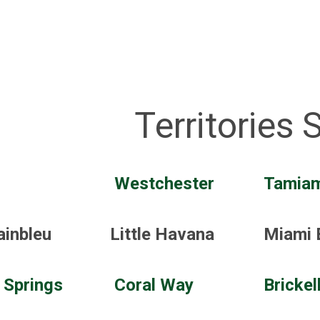
Territories 
Westchester
Tamiam
ainbleu
Little Havana
Miami 
 Springs
Coral Way
Brickel