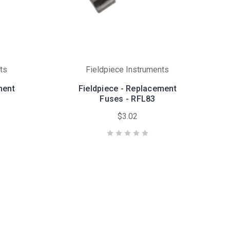
ts
Fieldpiece Instruments
ment
Fieldpiece - Replacement
Fuses - RFL83
$3.02