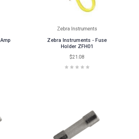
Zebra Instruments
5 Amp
Zebra Instruments - Fuse
Holder ZFH01
$21.08