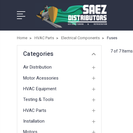
Home
HVAC Parts
Electrical Components
Fuses
7 of 7 Items
Categories
Air Distribution
Motor Acessories
HVAC Equipment
Testing & Tools
HVAC Parts
Installation
Motors