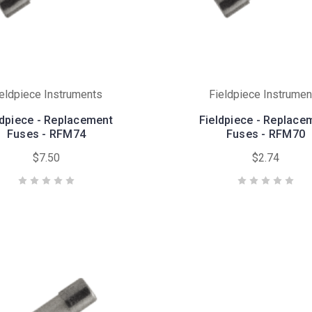
ieldpiece Instruments
Fieldpiece Instrumen
ldpiece - Replacement
Fieldpiece - Replace
Fuses - RFM74
Fuses - RFM70
$7.50
$2.74