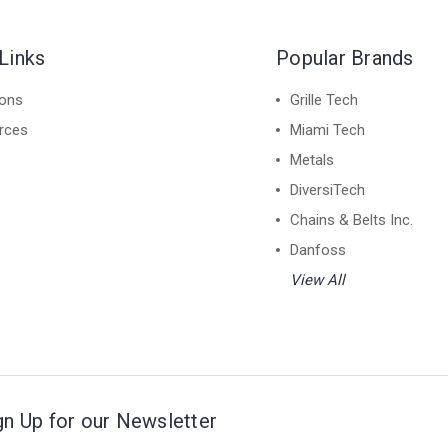
Links
Popular Brands
ions
Grille Tech
rces
Miami Tech
Metals
DiversiTech
Chains & Belts Inc.
Danfoss
View All
gn Up for our Newsletter