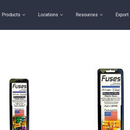
Products
Locations
Resources
Export