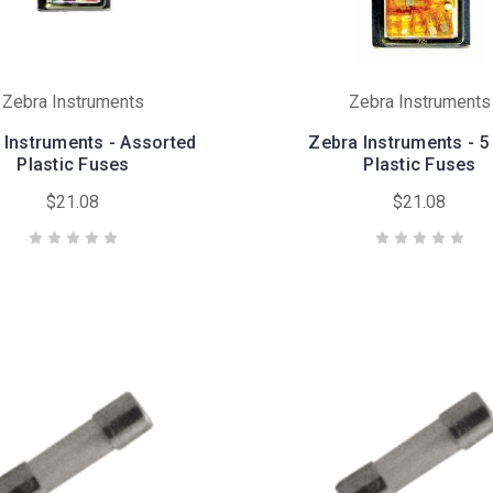
Zebra Instruments
Zebra Instruments
 Instruments - Assorted
Zebra Instruments - 
Plastic Fuses
Plastic Fuses
$21.08
$21.08