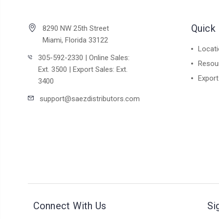
Quick 
8290 NW 25th Street
Miami, Florida 33122
Locat
305-592-2330 | Online Sales:
Resou
Ext. 3500 | Export Sales: Ext.
Export
3400
support@saezdistributors.com
Connect With Us
Si