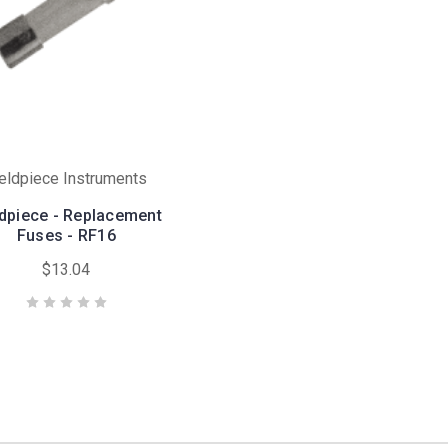
ieldpiece Instruments
ldpiece - Replacement
Fuses - RF16
$13.04