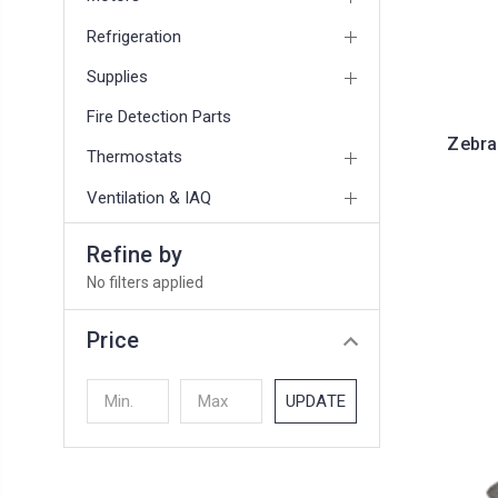
Refrigeration
Supplies
Fire Detection Parts
Zebra
Thermostats
Ventilation & IAQ
Refine by
No filters applied
Price
UPDATE