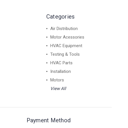
Categories
Air Distribution
Motor Acessories
HVAC Equipment
Testing & Tools
HVAC Parts
Installation
Motors
View All
Payment Method