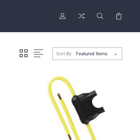
Sort By: