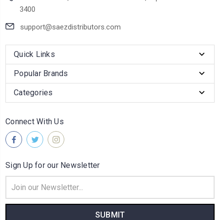
3400
support@saezdistributors.com
Quick Links
Popular Brands
Categories
Connect With Us
Sign Up for our Newsletter
Email
Address