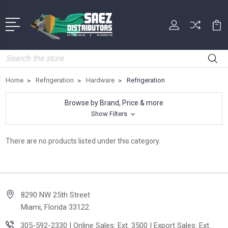
Search
Home
Refrigeration
Hardware
Refrigeration
Browse by Brand, Price & more
Show Filters
There are no products listed under this category.
8290 NW 25th Street
Miami, Florida 33122
305-592-2330 | Online Sales: Ext. 3500 | Export Sales: Ext.