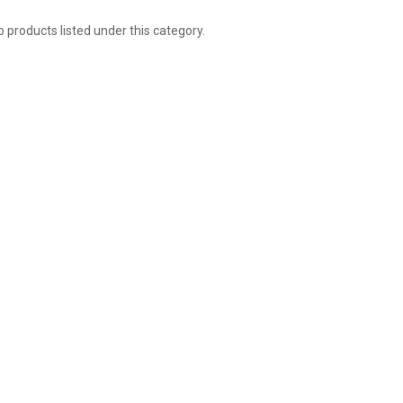
 products listed under this category.