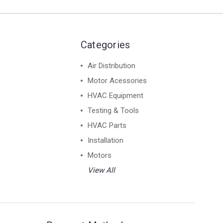
Categories
Air Distribution
Motor Acessories
HVAC Equipment
Testing & Tools
HVAC Parts
Installation
Motors
View All