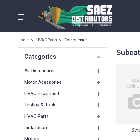
Home
HVAC Parts
Compressor
Subcat
Categories
Air Distribution
Motor Acessories
HVAC Equipment
Testing & Tools
HVAC Parts
Installation
Scro
Motors