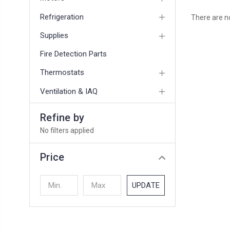
Refrigeration
There are no
Supplies
Fire Detection Parts
Thermostats
Ventilation & IAQ
Refine by
No filters applied
Price
UPDATE