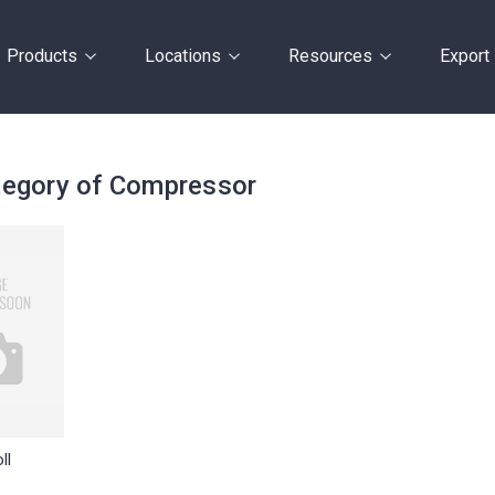
Products
Locations
Resources
Export
egory of Compressor
ll