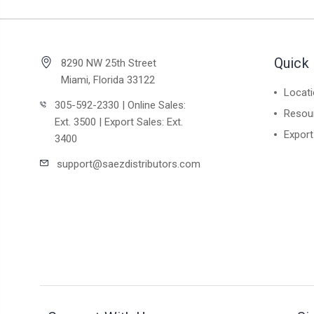
Quick 
8290 NW 25th Street
Miami, Florida 33122
Locat
305-592-2330 | Online Sales:
Resou
Ext. 3500 | Export Sales: Ext.
Export
3400
support@saezdistributors.com