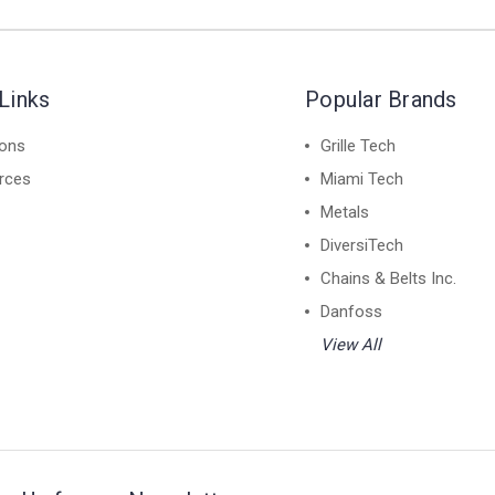
Links
Popular Brands
ions
Grille Tech
rces
Miami Tech
Metals
DiversiTech
Chains & Belts Inc.
Danfoss
View All