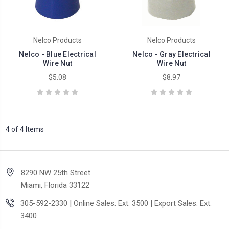
Nelco Products
Nelco Products
Nelco - Blue Electrical
Nelco - Gray Electrical
Wire Nut
Wire Nut
$5.08
$8.97
4 of 4 Items
8290 NW 25th Street
Miami, Florida 33122
305-592-2330 | Online Sales: Ext. 3500 | Export Sales: Ext.
3400