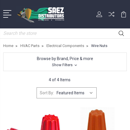
Search
Home
HVAC Parts
Electrical Components
Wire Nuts
Browse by Brand, Price & more
Show Filters
4 of 4 Items
Sort By: