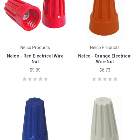
Nelco Products
Nelco Products
Nelco - Red Electrical Wire
Nelco - Orange Electrical
Nut
Wire Nut
$9.09
$6.73