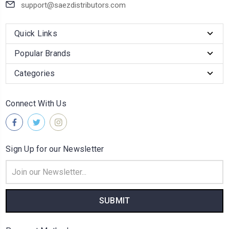
support@saezdistributors.com
Quick Links
Popular Brands
Categories
Connect With Us
Sign Up for our Newsletter
Email
Address