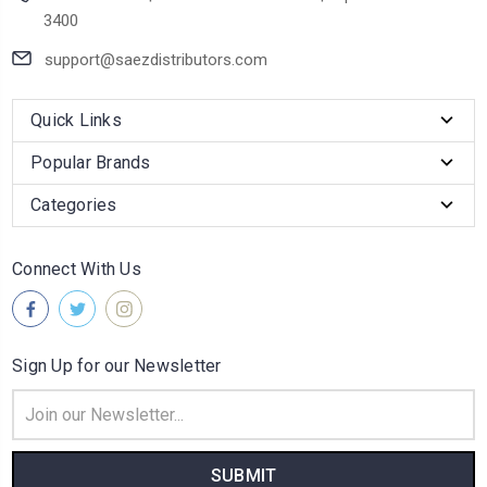
3400
support@saezdistributors.com
Quick Links
Popular Brands
Categories
Connect With Us
Sign Up for our Newsletter
Email
Address