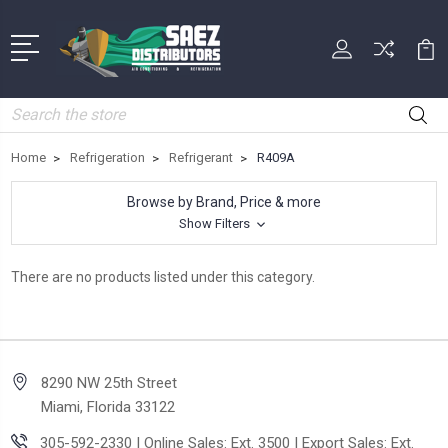
Search
Home
Refrigeration
Refrigerant
R409A
Browse by Brand, Price & more
Show Filters
There are no products listed under this category.
8290 NW 25th Street
Miami, Florida 33122
305-592-2330 | Online Sales: Ext. 3500 | Export Sales: Ext.