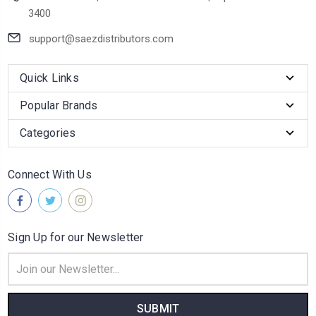
3400
support@saezdistributors.com
Quick Links
Popular Brands
Categories
Connect With Us
Sign Up for our Newsletter
Email
Address