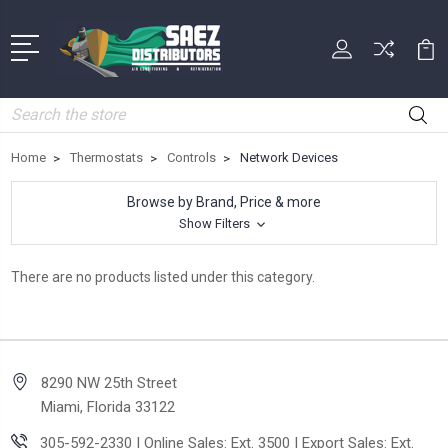
Search
Home
Thermostats
Controls
Network Devices
Browse by Brand, Price & more
Show Filters
There are no products listed under this category.
8290 NW 25th Street
Miami, Florida 33122
305-592-2330 | Online Sales: Ext. 3500 | Export Sales: Ext.