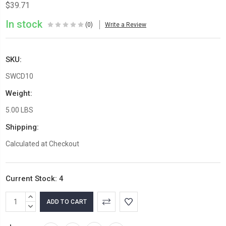
$39.71
In stock
(0)
Write a Review
SKU:
SWCD10
Weight:
5.00 LBS
Shipping:
Calculated at Checkout
Current Stock:
4
INCREASE
QUANTITY:
DECREASE
QUANTITY: