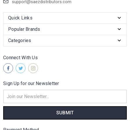
support@saezdistributors.com
Quick Links
Popular Brands
Categories
Connect With Us
Sign Up for our Newsletter
Email
Address
Payment Method