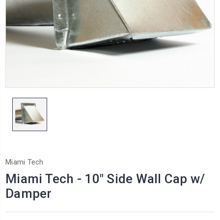
Miami Tech
Miami Tech - 10" Side Wall Cap w/
Damper