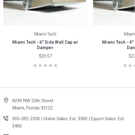
Miami Tech
Miami
Miami Tech - 6" Side Wall Cap w/
Miami Tech - 4" 
Damper
Dam
$29.57
$23
8290 NW 25th Street
Miami, Florida 33122
305-592-2330 | Online Sales: Ext. 3500 | Export Sales: Ext.
3400