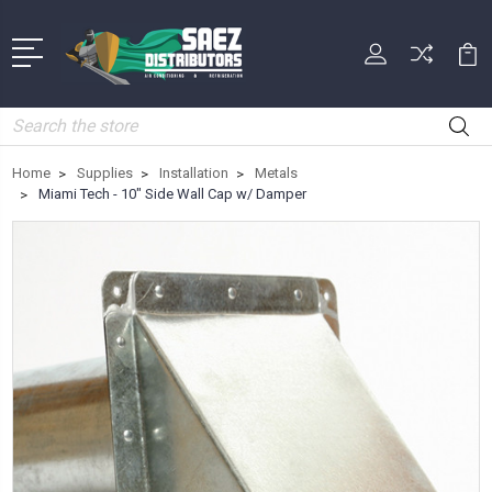
Search
Home
Supplies
Installation
Metals
Miami Tech - 10" Side Wall Cap w/ Damper