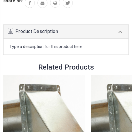
share on:
Product Description
Type a description for this product here...
Related Products