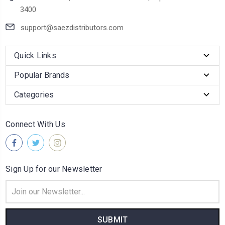
3400
support@saezdistributors.com
Quick Links
Popular Brands
Categories
Connect With Us
Sign Up for our Newsletter
Email
Address