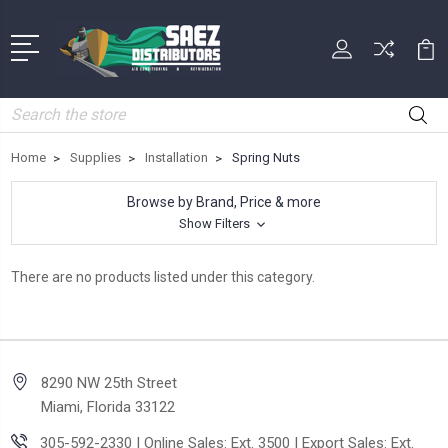
Search
Home
Supplies
Installation
Spring Nuts
Browse by Brand, Price & more
Show Filters
There are no products listed under this category.
8290 NW 25th Street
Miami, Florida 33122
305-592-2330 | Online Sales: Ext. 3500 | Export Sales: Ext.