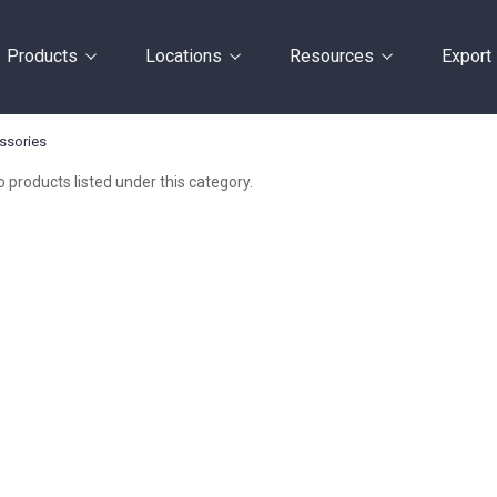
Products
Locations
Resources
Export
ssories
 products listed under this category.