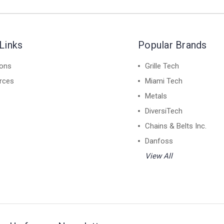
Links
Popular Brands
ions
Grille Tech
rces
Miami Tech
Metals
DiversiTech
Chains & Belts Inc.
Danfoss
View All