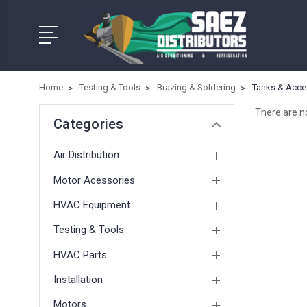
Home
Testing & Tools
Brazing & Soldering
Tanks & Acce
There are no
Categories
Air Distribution
Motor Acessories
HVAC Equipment
Testing & Tools
HVAC Parts
Installation
Motors