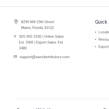
Quick 
8290 NW 25th Street
Miami, Florida 33122
Locat
305-592-2330 | Online Sales:
Resou
Ext. 3500 | Export Sales: Ext.
Export
3400
support@saezdistributors.com