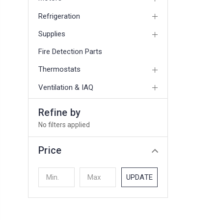
Refrigeration
Supplies
Fire Detection Parts
Thermostats
Ventilation & IAQ
Refine by
No filters applied
Price
UPDATE