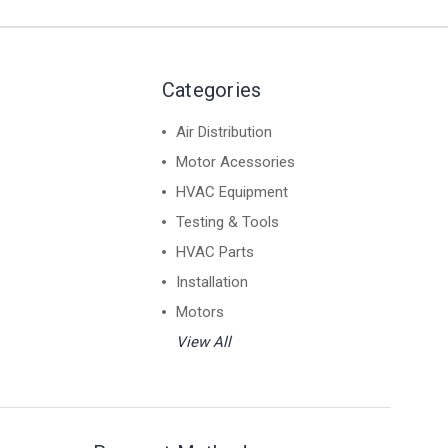
Categories
Air Distribution
Motor Acessories
HVAC Equipment
Testing & Tools
HVAC Parts
Installation
Motors
View All