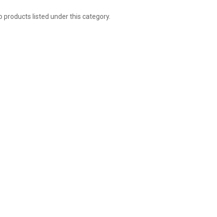
 products listed under this category.