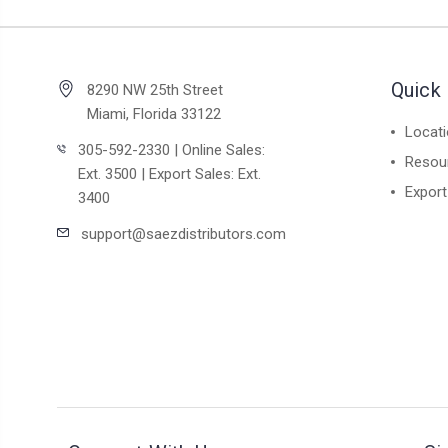
Quick 
8290 NW 25th Street
Miami, Florida 33122
Locat
305-592-2330 | Online Sales:
Resou
Ext. 3500 | Export Sales: Ext.
Export
3400
support@saezdistributors.com