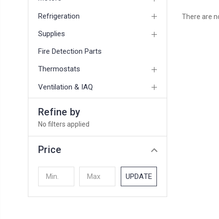
Refrigeration
There are no
Supplies
Fire Detection Parts
Thermostats
Ventilation & IAQ
Refine by
No filters applied
Price
UPDATE