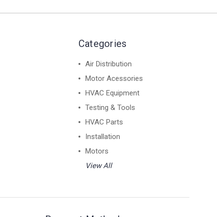
Categories
Air Distribution
Motor Acessories
HVAC Equipment
Testing & Tools
HVAC Parts
Installation
Motors
View All