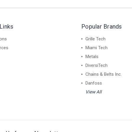
Links
Popular Brands
ions
Grille Tech
rces
Miami Tech
Metals
DiversiTech
Chains & Belts Inc.
Danfoss
View All