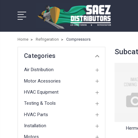
Home
Refrigeration
Compressors
Subcat
Categories
Air Distribution
Motor Acessories
HVAC Equipment
Testing & Tools
HVAC Parts
Installation
Herme
Motors