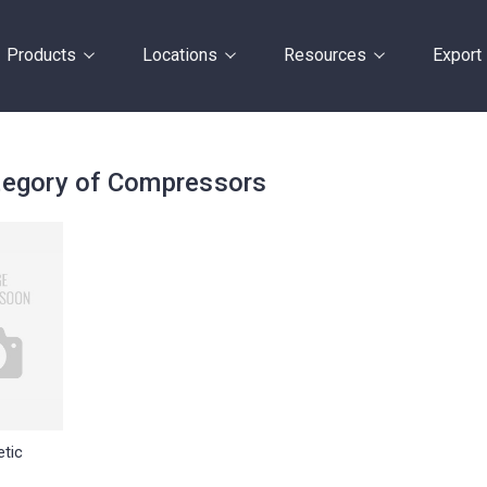
Products
Locations
Resources
Export
egory of Compressors
tic