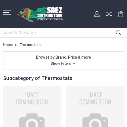
Search
Home
Thermostats
Browse by Brand, Price & more
Show Filters
Subcategory of Thermostats