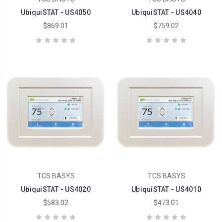
UbiquiSTAT - US4050
UbiquiSTAT - US4040
$869.01
$759.02
TCS BASYS
TCS BASYS
UbiquiSTAT - US4020
UbiquiSTAT - US4010
$583.02
$473.01