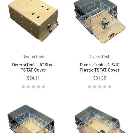
DiversiTech
DiversiTech
DiversiTech - 6" Steel
DiversiTech - 4-3/4"
TSTAT Cover
Plastic TSTAT Cover
$54.11
$31.35