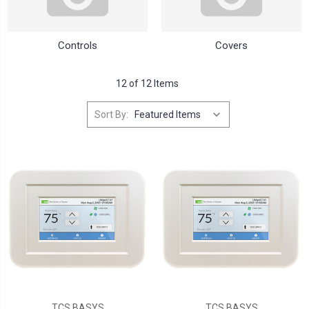
Controls
Covers
12 of 12 Items
Sort By:
TCS BASYS
TCS BASYS