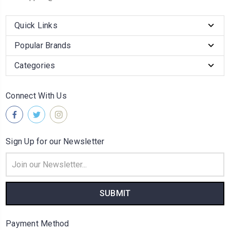
Quick Links
Popular Brands
Categories
Connect With Us
Sign Up for our Newsletter
Email
Address
Payment Method