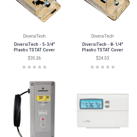
DiversiTech
DiversiTech
DiversiTech - 5-3/4"
DiversiTech - 8-1/4"
Plastic TSTAT Cover
Plastic TSTAT Cover
$35.26
$24.53