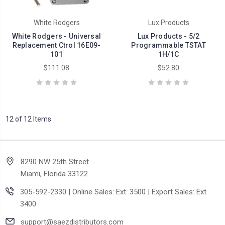
White Rodgers
Lux Products
White Rodgers - Universal
Lux Products - 5/2
Replacement Ctrol 16E09-
Programmable TSTAT
101
1H/1C
$111.08
$52.80
12 of 12 Items
8290 NW 25th Street
Miami, Florida 33122
305-592-2330 | Online Sales: Ext. 3500 | Export Sales: Ext.
3400
support@saezdistributors.com