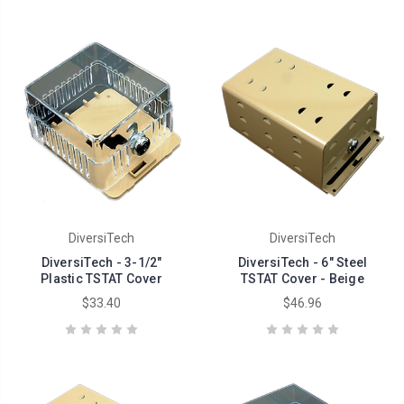
DiversiTech
DiversiTech
DiversiTech - 3-1/2"
DiversiTech - 6" Steel
Plastic TSTAT Cover
TSTAT Cover - Beige
$33.40
$46.96