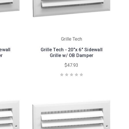
Grille Tech
dewall
Grille Tech - 20"x 6" Sidewall
er
Grille w/ OB Damper
$47.93