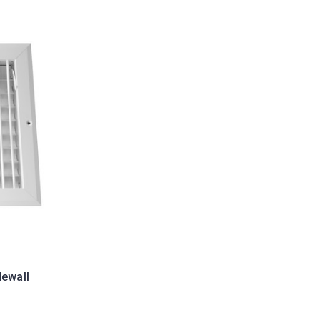
dewall