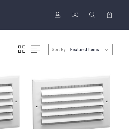
Sort By: