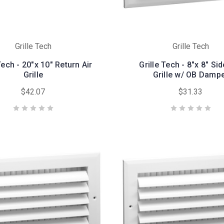
Grille Tech
Grille Tech
Tech - 20"x 10" Return Air
Grille Tech - 8"x 8" Si
Grille
Grille w/ OB Damp
$42.07
$31.33