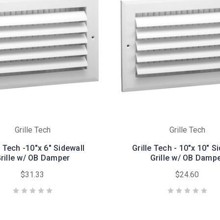
Grille Tech
Grille Tech
e Tech -10"x 6" Sidewall
Grille Tech - 10"x 10" S
rille w/ OB Damper
Grille w/ OB Damp
$31.33
$24.60