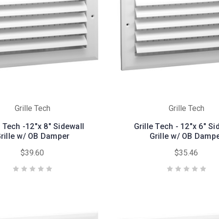
Grille Tech
Grille Tech
e Tech -12"x 8" Sidewall
Grille Tech - 12"x 6" Si
rille w/ OB Damper
Grille w/ OB Damp
$39.60
$35.46