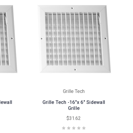
Grille Tech
dewall
Grille Tech -16"x 6" Sidewall
Grille
$31.62