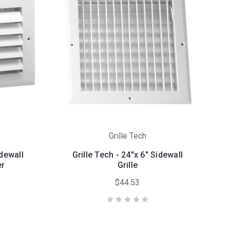
Grille Tech
idewall
Grille Tech - 24"x 6" Sidewall
er
Grille
$44.53