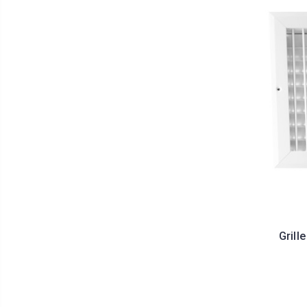
Grill