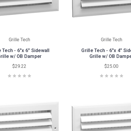
Grille Tech
Grille Tech
e Tech - 6"x 6" Sidewall
Grille Tech - 6"x 4" Si
rille w/ OB Damper
Grille w/ OB Damp
$29.22
$25.00