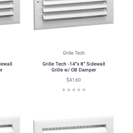
Grille Tech
dewall
Grille Tech -14"x 8" Sidewall
er
Grille w/ OB Damper
$41.60