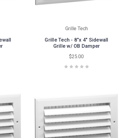
Grille Tech
dewall
Grille Tech - 8"x 4" Sidewall
er
Grille w/ OB Damper
$25.00