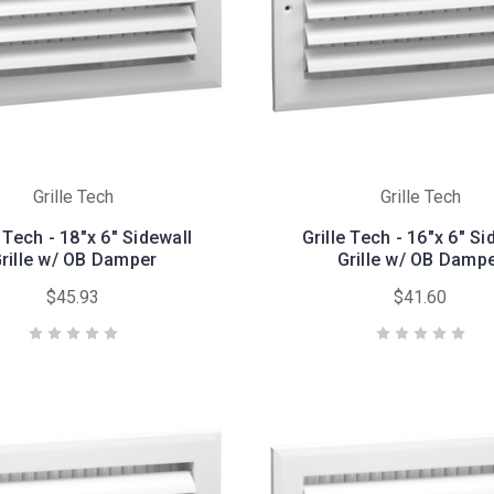
Grille Tech
Grille Tech
e Tech - 18"x 6" Sidewall
Grille Tech - 16"x 6" Si
rille w/ OB Damper
Grille w/ OB Damp
$45.93
$41.60