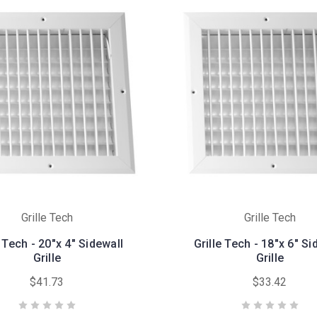
Grille Tech
Grille Tech
e Tech - 20"x 4" Sidewall
Grille Tech - 18"x 6" Si
Grille
Grille
$41.73
$33.42