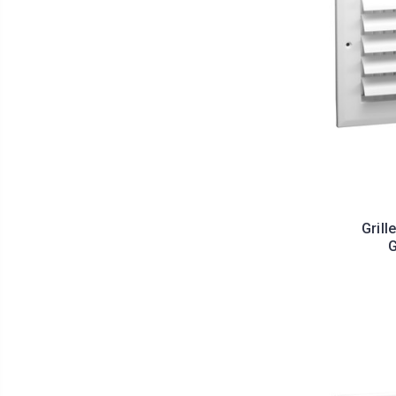
Grill
G