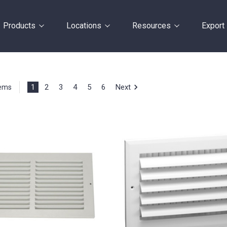
Products
Locations
Resources
Export
1
2
3
4
5
6
Next
tems