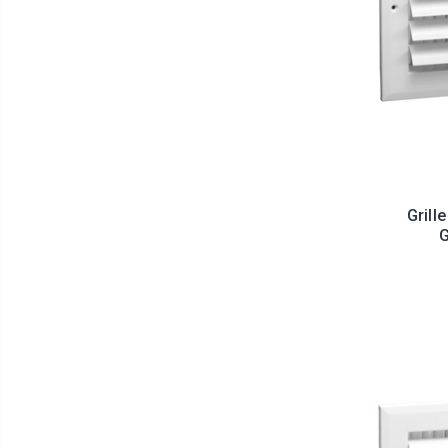
Grill
G