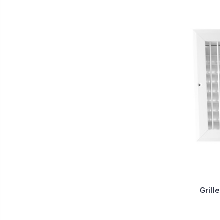
Grill