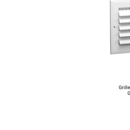
Grill
G