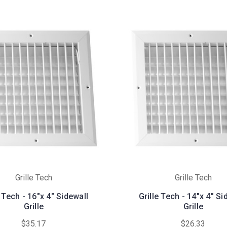
Grille Tech
Grille Tech
e Tech - 16"x 4" Sidewall
Grille Tech - 14"x 4" Si
Grille
Grille
$35.17
$26.33