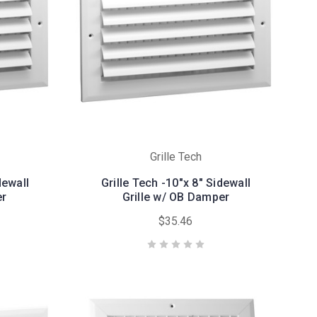
Grille Tech
dewall
Grille Tech -10"x 8" Sidewall
er
Grille w/ OB Damper
$35.46