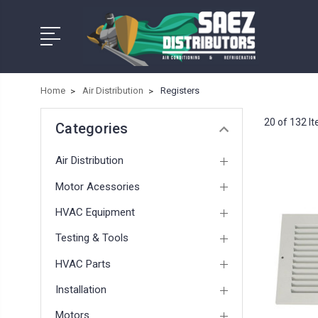
Home
Air Distribution
Registers
20 of 132 I
Categories
Air Distribution
Motor Acessories
HVAC Equipment
Testing & Tools
HVAC Parts
Installation
Motors