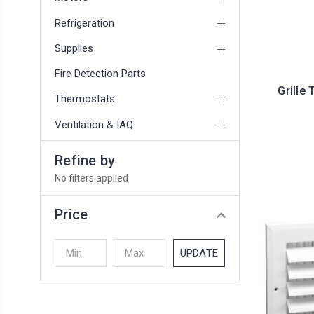
Refrigeration
Supplies
Fire Detection Parts
Grille 
Thermostats
Ventilation & IAQ
Refine by
No filters applied
Price
UPDATE