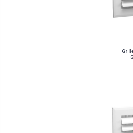
Grill
G