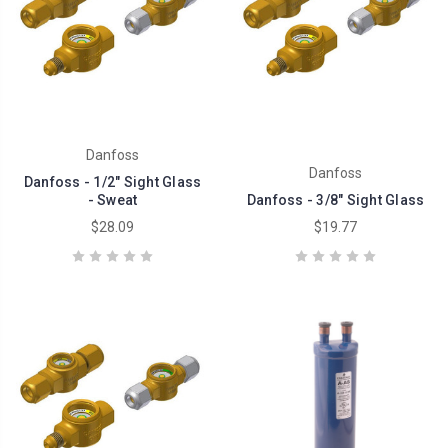
Danfoss
Danfoss
Danfoss - 1/2" Sight Glass
- Sweat
Danfoss - 3/8" Sight Glass
$28.09
$19.77