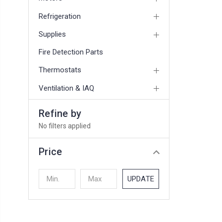
Refrigeration
Supplies
Fire Detection Parts
Thermostats
Ventilation & IAQ
Refine by
No filters applied
Price
UPDATE