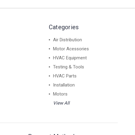
Categories
Air Distribution
Motor Acessories
HVAC Equipment
Testing & Tools
HVAC Parts
Installation
Motors
View All