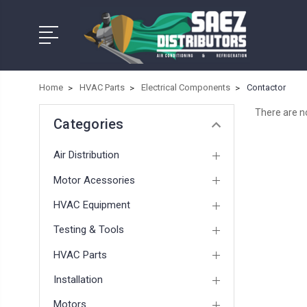
Home
HVAC Parts
Electrical Components
Contactor
There are no
Categories
Air Distribution
Motor Acessories
HVAC Equipment
Testing & Tools
HVAC Parts
Installation
Motors