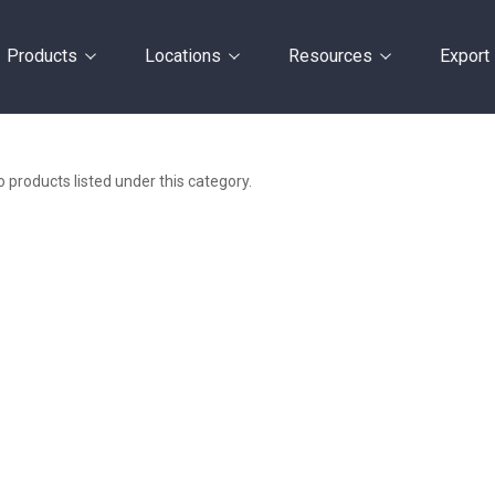
Products
Locations
Resources
Export
 products listed under this category.