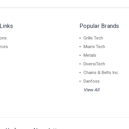
Links
Popular Brands
ions
Grille Tech
rces
Miami Tech
Metals
DiversiTech
Chains & Belts Inc.
Danfoss
View All