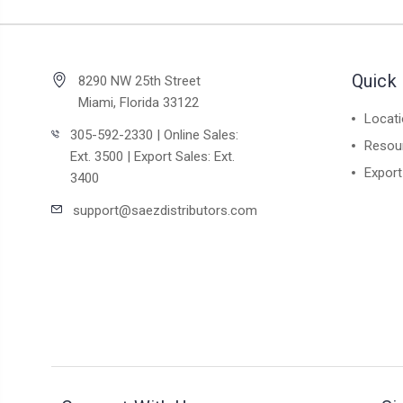
Quick 
8290 NW 25th Street
Miami, Florida 33122
Locat
305-592-2330 | Online Sales:
Resou
Ext. 3500 | Export Sales: Ext.
Export
3400
support@saezdistributors.com