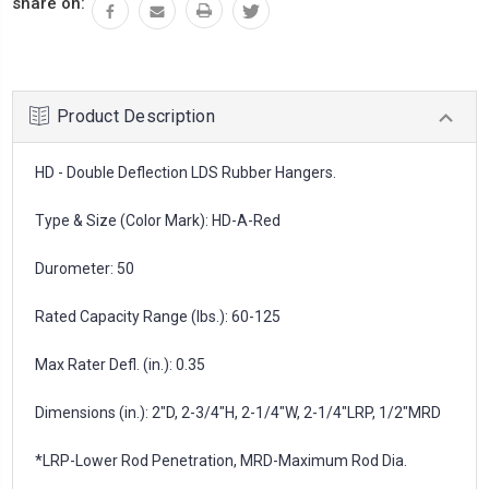
share on:
Product Description
HD - Double Deflection LDS Rubber Hangers.
Type & Size (Color Mark): HD-A-Red
Durometer: 50
Rated Capacity Range (lbs.): 60-125
Max Rater Defl. (in.): 0.35
Dimensions (in.): 2"D, 2-3/4"H, 2-1/4"W, 2-1/4"LRP, 1/2"MRD
*LRP-Lower Rod Penetration, MRD-Maximum Rod Dia.