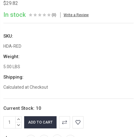
$29.82
In stock
(0)
Write a Review
SKU:
HDA-RED
Weight:
5.00 LBS
Shipping:
Calculated at Checkout
Current Stock:
10
INCREASE
QUANTITY:
DECREASE
QUANTITY: