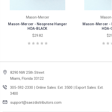
Mason-Mercer
Mason-
Mason-Mercer - Neoprene Hanger
Mason-Mercer - 
HDA-BLACK
HDA-
$29.82
$29
8290 NW 25th Street
Miami, Florida 33122
305-592-2330 | Online Sales: Ext. 3500 | Export Sales: Ext.
3400
support@saezdistributors.com