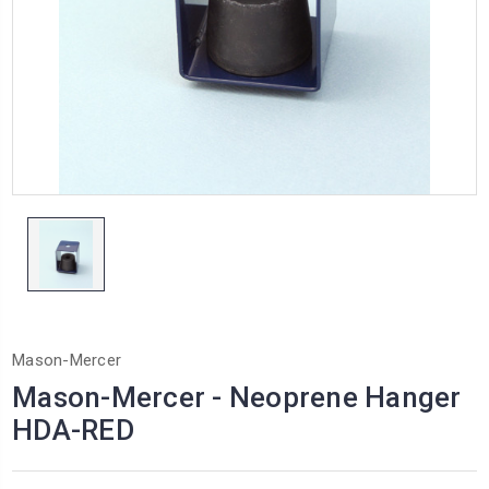
Mason-Mercer
Mason-Mercer - Neoprene Hanger
HDA-RED