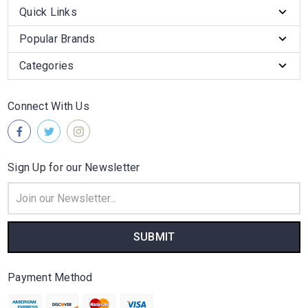
Quick Links
Popular Brands
Categories
Connect With Us
Sign Up for our Newsletter
Email
Address
Payment Method