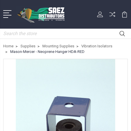
Search
Home
Supplies
Mounting Supplies
Vibration Isolators
Mason-Mercer - Neoprene Hanger HDA-RED