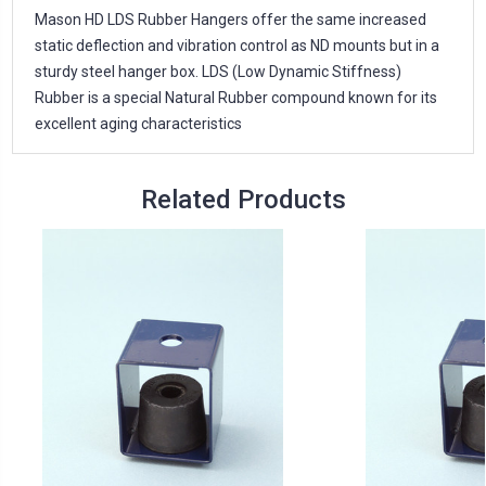
Mason HD LDS Rubber Hangers offer the same increased
static deflection and vibration control as ND mounts but in a
sturdy steel hanger box. LDS (Low Dynamic Stiffness)
Rubber is a special Natural Rubber compound known for its
excellent aging characteristics
Related Products