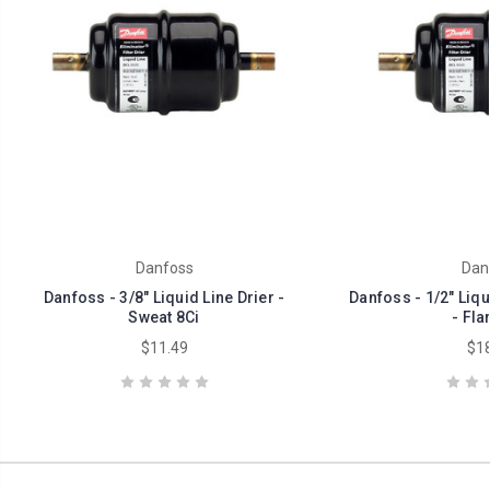
Danfoss
Dan
Danfoss - 3/8" Liquid Line Drier -
Danfoss - 1/2" Liqui
Sweat 8Ci
- Fla
$11.49
$18