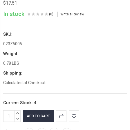
$17.51
In stock
(0)
Write a Review
SKU:
023Z5005
Weight:
0.78 LBS
Shipping:
Calculated at Checkout
Current Stock:
4
INCREASE
QUANTITY:
DECREASE
QUANTITY: