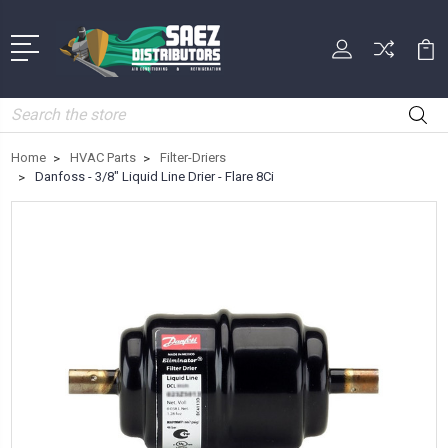
Search
Home
HVAC Parts
Filter-Driers
Danfoss - 3/8" Liquid Line Drier - Flare 8Ci