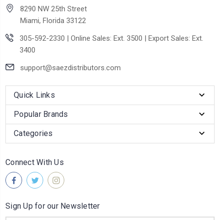
8290 NW 25th Street
Miami, Florida 33122
305-592-2330 | Online Sales: Ext. 3500 | Export Sales: Ext.
3400
support@saezdistributors.com
Quick Links
Popular Brands
Categories
Connect With Us
Sign Up for our Newsletter