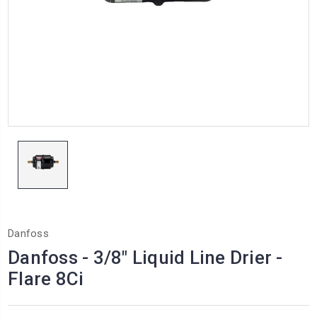
Danfoss
Danfoss - 3/8" Liquid Line Drier -
Flare 8Ci