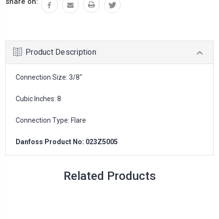
share on:
Product Description
Connection Size: 3/8"
Cubic Inches: 8
Connection Type: Flare
Danfoss Product No: 023Z5005
Related Products