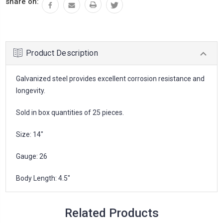
share on:
Product Description
Galvanized steel provides excellent corrosion resistance and
longevity.
Sold in box quantities of 25 pieces.
Size: 14"
Gauge: 26
Body Length: 4.5"
Related Products