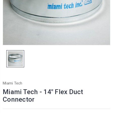
Miami Tech
Miami Tech - 14" Flex Duct
Connector