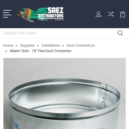
Search
Home
Supplies
Installation
Duct Connectors
Miami Tech - 14" Flex Duct Connector