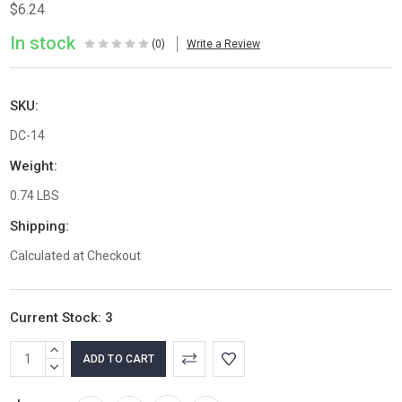
$6.24
In stock
(0)
Write a Review
SKU:
DC-14
Weight:
0.74 LBS
Shipping:
Calculated at Checkout
Current Stock:
3
INCREASE
QUANTITY:
DECREASE
QUANTITY: