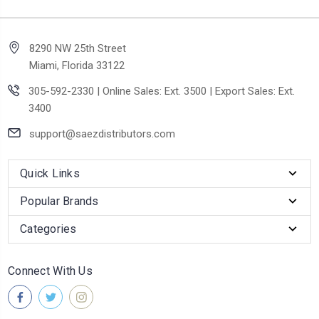
8290 NW 25th Street
Miami, Florida 33122
305-592-2330 | Online Sales: Ext. 3500 | Export Sales: Ext.
3400
support@saezdistributors.com
Quick Links
Popular Brands
Categories
Connect With Us