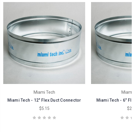
Miami Tech
Miami
Miami Tech - 12" Flex Duct Connector
Miami Tech - 6" F
$5.15
$2