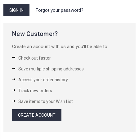
Forgot your password?
New Customer?
Create an account with us and you'll be able to:
Check out faster
Save multiple shipping addresses
Access your order history
Track new orders
Save items to your Wish List
CREATE ACCOUNT