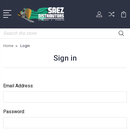
Search
Home
Login
Sign in
Email Address:
Password: