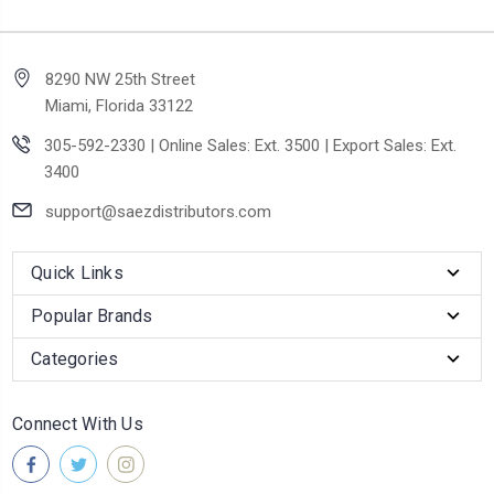
8290 NW 25th Street
Miami, Florida 33122
305-592-2330 | Online Sales: Ext. 3500 | Export Sales: Ext.
3400
support@saezdistributors.com
Quick Links
Popular Brands
Categories
Connect With Us