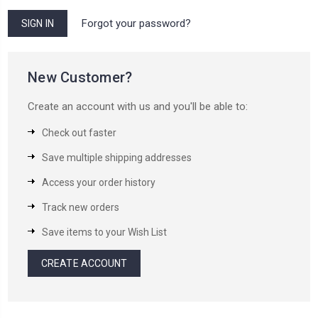
Forgot your password?
New Customer?
Create an account with us and you'll be able to:
Check out faster
Save multiple shipping addresses
Access your order history
Track new orders
Save items to your Wish List
CREATE ACCOUNT