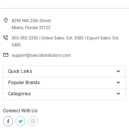
8290 NW 25th Street
Miami, Florida 33122
305-592-2330 | Online Sales: Ext. 3500 | Export Sales: Ext.
3400
support@saezdistributors.com
Quick Links
Popular Brands
Categories
Connect With Us