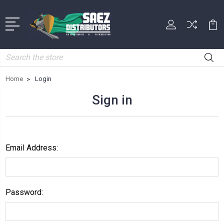
Search
Home
Login
Sign in
Email Address:
Password: