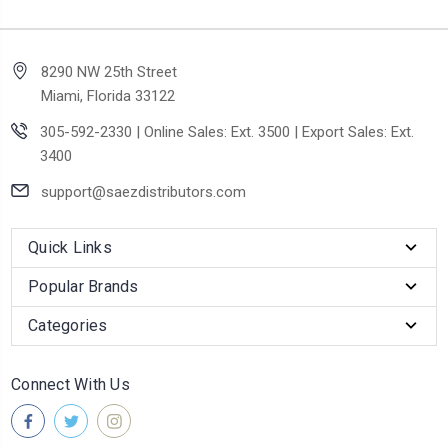
8290 NW 25th Street
Miami, Florida 33122
305-592-2330 | Online Sales: Ext. 3500 | Export Sales: Ext.
3400
support@saezdistributors.com
Quick Links
Popular Brands
Categories
Connect With Us