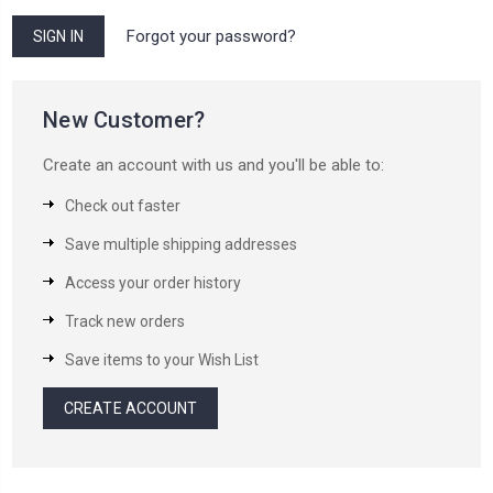
Forgot your password?
New Customer?
Create an account with us and you'll be able to:
Check out faster
Save multiple shipping addresses
Access your order history
Track new orders
Save items to your Wish List
CREATE ACCOUNT