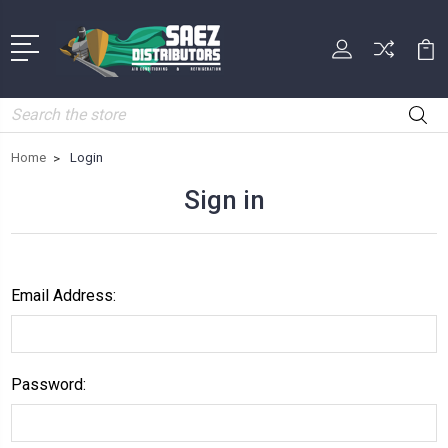
Search
Home
Login
Sign in
Email Address:
Password: